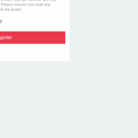
s. Please ensure you read any
nd the board.
y
gister