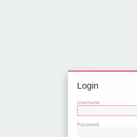
Login
Username
Password