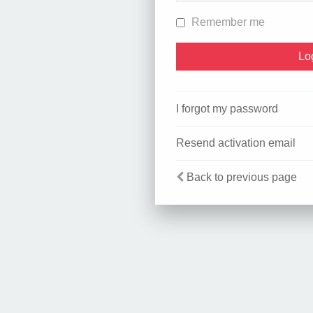
Remember me
I forgot my password
Resend activation email
Back to previous page