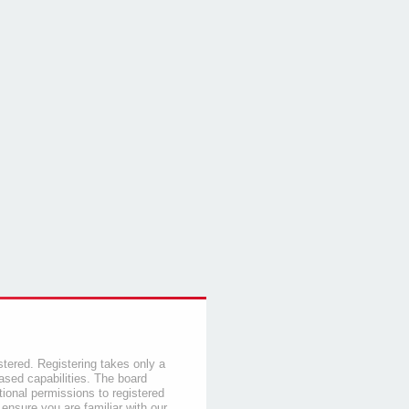
stered. Registering takes only a
sed capabilities. The board
tional permissions to registered
 ensure you are familiar with our