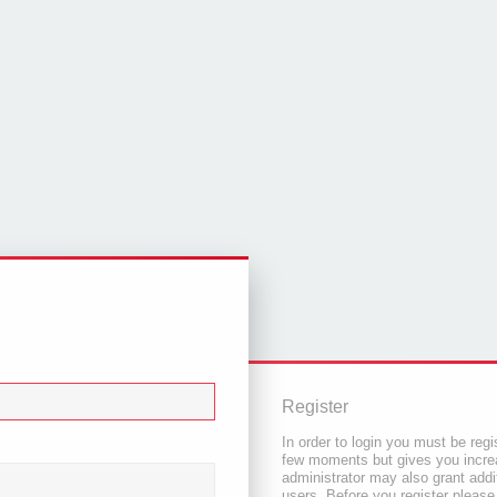
Register
In order to login you must be regi
few moments but gives you increa
administrator may also grant addi
users. Before you register please