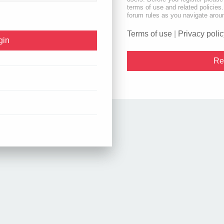
terms of use and related policie
forum rules as you navigate arou
Terms of use
|
Privacy polic
Re