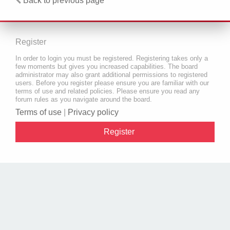
Back to previous page
Register
In order to login you must be registered. Registering takes only a
few moments but gives you increased capabilities. The board
administrator may also grant additional permissions to registered
users. Before you register please ensure you are familiar with our
terms of use and related policies. Please ensure you read any
forum rules as you navigate around the board.
Terms of use
|
Privacy policy
Register