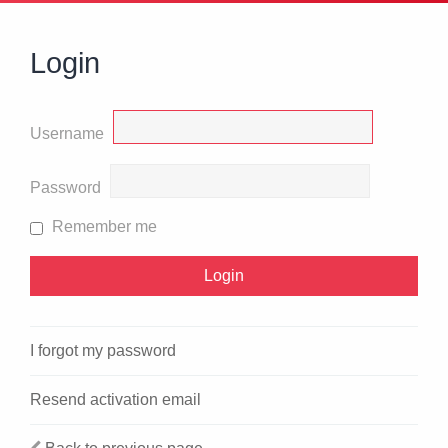
Login
Username
Password
Remember me
I forgot my password
Resend activation email