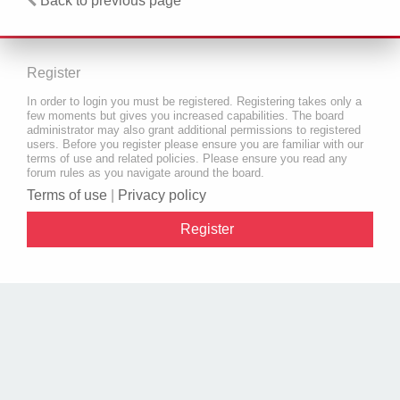
Back to previous page
Register
In order to login you must be registered. Registering takes only a
few moments but gives you increased capabilities. The board
administrator may also grant additional permissions to registered
users. Before you register please ensure you are familiar with our
terms of use and related policies. Please ensure you read any
forum rules as you navigate around the board.
Terms of use
|
Privacy policy
Register