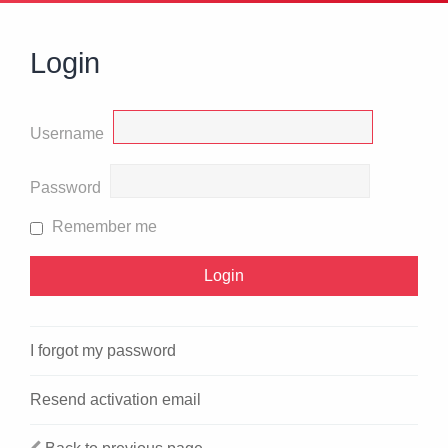
Login
Username
Password
Remember me
I forgot my password
Resend activation email