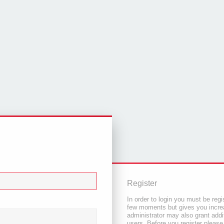
Register
In order to login you must be regi
few moments but gives you increa
administrator may also grant addi
users. Before you register please