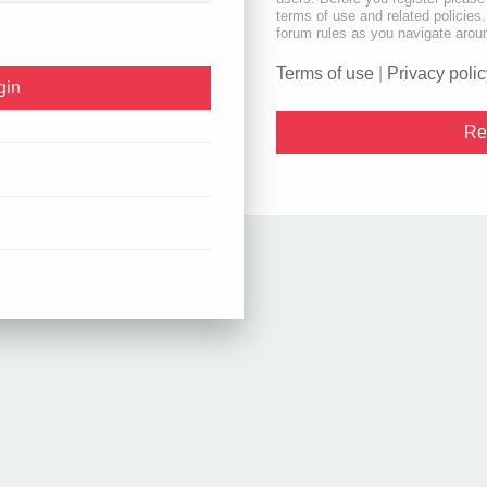
terms of use and related policie
forum rules as you navigate arou
Terms of use
|
Privacy polic
Re