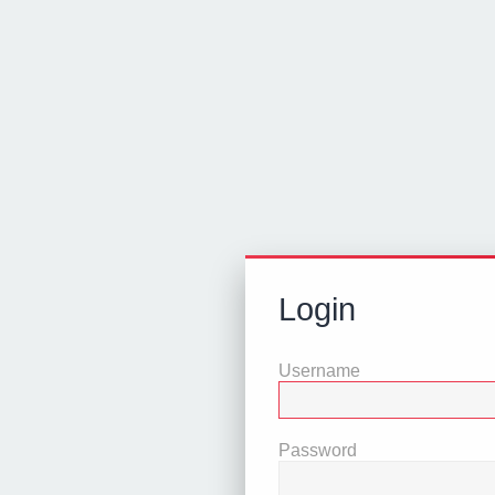
Login
Username
Password