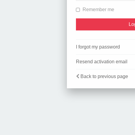
Remember me
I forgot my password
Resend activation email
Back to previous page