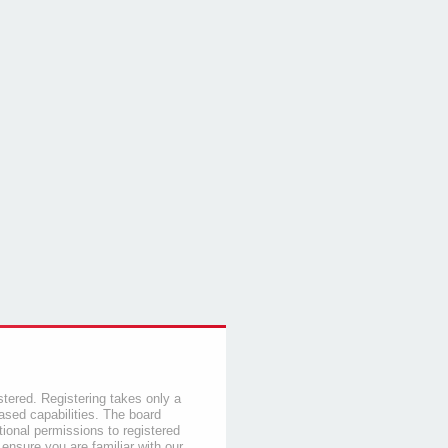
stered. Registering takes only a
sed capabilities. The board
tional permissions to registered
 ensure you are familiar with our