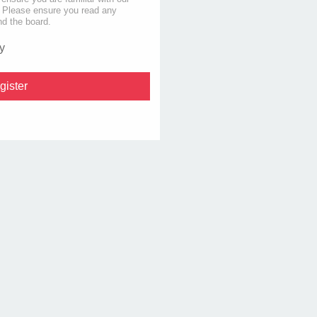
s. Please ensure you read any
nd the board.
y
gister