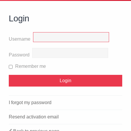
Login
Username
Password
Remember me
I forgot my password
Resend activation email