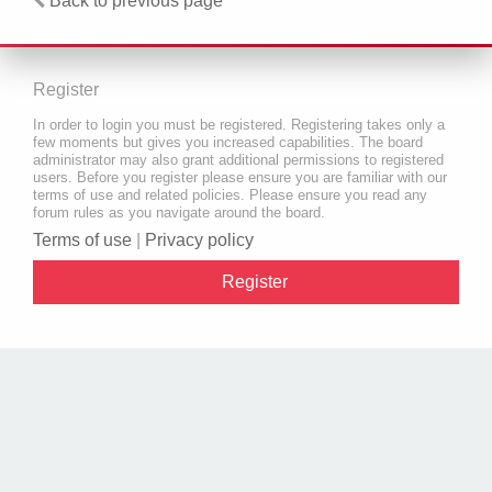
Back to previous page
Register
In order to login you must be registered. Registering takes only a
few moments but gives you increased capabilities. The board
administrator may also grant additional permissions to registered
users. Before you register please ensure you are familiar with our
terms of use and related policies. Please ensure you read any
forum rules as you navigate around the board.
Terms of use
|
Privacy policy
Register