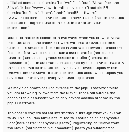
affiliated companies (hereinafter “we”, “us”, “our”, “Views from the
Sieve”, “https://www.viewsfromthesieve.co.uk”) and phpBB
(hereinafter “they”, “them”, “their”, “phpBB software”,
“www.phpbb.com”, “phpBB Limited”, “phpBB Teams”) use information
collected during your use of this site (hereinafter “your
information”).
Your information is collected in two ways. When you browse “Views
from the Sieve”, the phpBB software will create several cookies.
Cookies are small text files stored in your web browser’s temporary
files. The first two cookies contain a user identifier (hereinafter
“user-id”) and an anonymous session identifier (hereinafter
“session-id”), both automatically assigned by the phpBB software. A
third cookie will be created once you have browsed topics within
“Views from the Sieve”. It stores information about which topics you
have read, thereby improving your user experience.
We may also create cookies external to the phpBB software while
you are browsing “Views from the Sieve”. These fall outside the
scope of this document, which only covers cookies created by the
phpBB software.
The second way we collect information is through what you submit
to us. This includes but is not limited to: posting as an anonymous
user (hereinafter “anonymous posts”), registering on “Views from
the Sieve” (hereinafter “your account”), posts you submit after