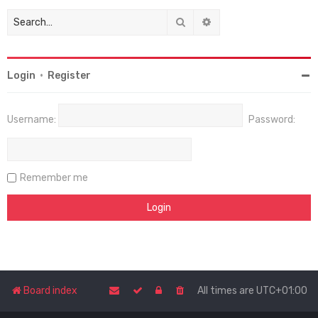
Search
Advanced search
Login
•
Register
Username:
Password:
Remember me
Board index
All times are
UTC+01:00