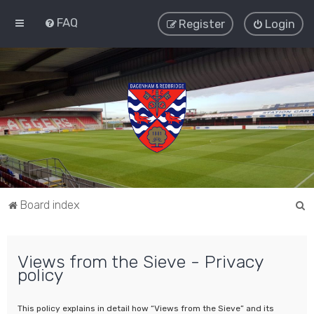
FAQ
Register
Login
S
Board index
e
a
Views from the Sieve - Privacy
r
policy
c
h
This policy explains in detail how “Views from the Sieve” and its