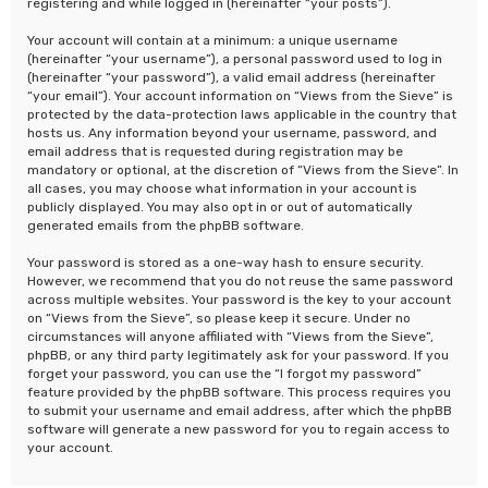
registering and while logged in (hereinafter “your posts”).
Your account will contain at a minimum: a unique username
(hereinafter “your username”), a personal password used to log in
(hereinafter “your password”), a valid email address (hereinafter
“your email”). Your account information on “Views from the Sieve” is
protected by the data-protection laws applicable in the country that
hosts us. Any information beyond your username, password, and
email address that is requested during registration may be
mandatory or optional, at the discretion of “Views from the Sieve”. In
all cases, you may choose what information in your account is
publicly displayed. You may also opt in or out of automatically
generated emails from the phpBB software.
Your password is stored as a one-way hash to ensure security.
However, we recommend that you do not reuse the same password
across multiple websites. Your password is the key to your account
on “Views from the Sieve”, so please keep it secure. Under no
circumstances will anyone affiliated with “Views from the Sieve”,
phpBB, or any third party legitimately ask for your password. If you
forget your password, you can use the “I forgot my password”
feature provided by the phpBB software. This process requires you
to submit your username and email address, after which the phpBB
software will generate a new password for you to regain access to
your account.