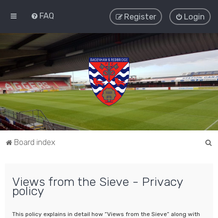
FAQ
Register
Login
S
Board index
e
a
Views from the Sieve - Privacy
r
policy
c
h
This policy explains in detail how “Views from the Sieve” along with