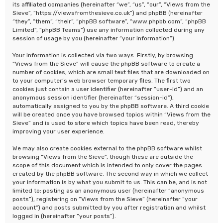
its affiliated companies (hereinafter “we”, “us”, “our”, “Views from the
Sieve”, “https://viewsfromthesieve.co.uk”) and phpBB (hereinafter
“they”, “them”, “their”, “phpBB software”, “www.phpbb.com”, “phpBB
Limited”, “phpBB Teams”) use any information collected during any
session of usage by you (hereinafter “your information”).
Your information is collected via two ways. Firstly, by browsing
“Views from the Sieve” will cause the phpBB software to create a
number of cookies, which are small text files that are downloaded on
to your computer’s web browser temporary files. The first two
cookies just contain a user identifier (hereinafter “user-id”) and an
anonymous session identifier (hereinafter “session-id”),
automatically assigned to you by the phpBB software. A third cookie
will be created once you have browsed topics within “Views from the
Sieve” and is used to store which topics have been read, thereby
improving your user experience.
We may also create cookies external to the phpBB software whilst
browsing “Views from the Sieve”, though these are outside the
scope of this document which is intended to only cover the pages
created by the phpBB software. The second way in which we collect
your information is by what you submit to us. This can be, and is not
limited to: posting as an anonymous user (hereinafter “anonymous
posts”), registering on “Views from the Sieve” (hereinafter “your
account”) and posts submitted by you after registration and whilst
logged in (hereinafter “your posts”).