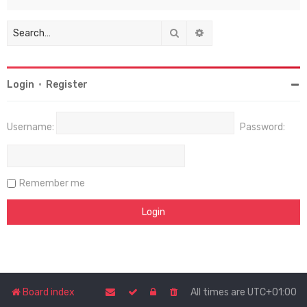
Search
Advanced search
Login
•
Register
Username:
Password:
Remember me
Board index
All times are
UTC+01:00