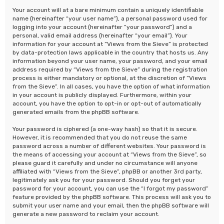
Your account will at a bare minimum contain a uniquely identifiable
name (hereinafter “your user name”), a personal password used for
logging into your account (hereinafter “your password”) and a
personal, valid email address (hereinafter “your email”). Your
information for your account at “Views from the Sieve” is protected
by data-protection laws applicable in the country that hosts us. Any
information beyond your user name, your password, and your email
address required by “Views from the Sieve” during the registration
process is either mandatory or optional, at the discretion of “Views
from the Sieve”. In all cases, you have the option of what information
in your account is publicly displayed. Furthermore, within your
account, you have the option to opt-in or opt-out of automatically
generated emails from the phpBB software.
Your password is ciphered (a one-way hash) so that it is secure.
However, it is recommended that you do not reuse the same
password across a number of different websites. Your password is
the means of accessing your account at “Views from the Sieve”, so
please guard it carefully and under no circumstance will anyone
affiliated with “Views from the Sieve”, phpBB or another 3rd party,
legitimately ask you for your password. Should you forget your
password for your account, you can use the “I forgot my password”
feature provided by the phpBB software. This process will ask you to
submit your user name and your email, then the phpBB software will
generate a new password to reclaim your account.