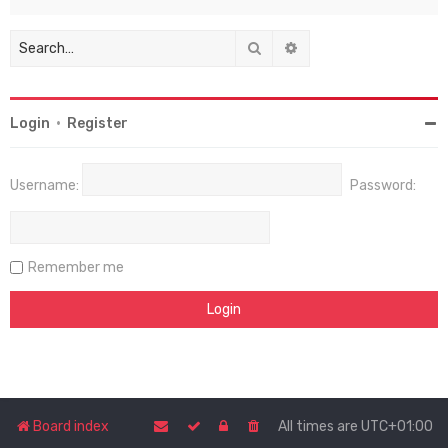
Search
Advanced search
Login
•
Register
Username:
Password:
Remember me
Board index
All times are
UTC+01:00