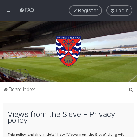
FAQ
Register
Login
S
Board index
e
a
Views from the Sieve - Privacy
r
policy
c
h
This policy explains in detail how “Views from the Sieve” along with