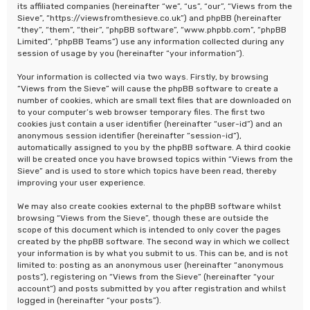
its affiliated companies (hereinafter “we”, “us”, “our”, “Views from the
Sieve”, “https://viewsfromthesieve.co.uk”) and phpBB (hereinafter
“they”, “them”, “their”, “phpBB software”, “www.phpbb.com”, “phpBB
Limited”, “phpBB Teams”) use any information collected during any
session of usage by you (hereinafter “your information”).
Your information is collected via two ways. Firstly, by browsing
“Views from the Sieve” will cause the phpBB software to create a
number of cookies, which are small text files that are downloaded on
to your computer’s web browser temporary files. The first two
cookies just contain a user identifier (hereinafter “user-id”) and an
anonymous session identifier (hereinafter “session-id”),
automatically assigned to you by the phpBB software. A third cookie
will be created once you have browsed topics within “Views from the
Sieve” and is used to store which topics have been read, thereby
improving your user experience.
We may also create cookies external to the phpBB software whilst
browsing “Views from the Sieve”, though these are outside the
scope of this document which is intended to only cover the pages
created by the phpBB software. The second way in which we collect
your information is by what you submit to us. This can be, and is not
limited to: posting as an anonymous user (hereinafter “anonymous
posts”), registering on “Views from the Sieve” (hereinafter “your
account”) and posts submitted by you after registration and whilst
logged in (hereinafter “your posts”).