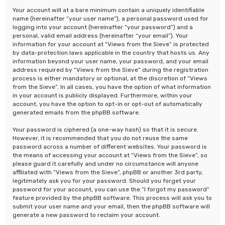
Your account will at a bare minimum contain a uniquely identifiable
name (hereinafter “your user name”), a personal password used for
logging into your account (hereinafter “your password”) and a
personal, valid email address (hereinafter “your email”). Your
information for your account at “Views from the Sieve” is protected
by data-protection laws applicable in the country that hosts us. Any
information beyond your user name, your password, and your email
address required by “Views from the Sieve” during the registration
process is either mandatory or optional, at the discretion of “Views
from the Sieve”. In all cases, you have the option of what information
in your account is publicly displayed. Furthermore, within your
account, you have the option to opt-in or opt-out of automatically
generated emails from the phpBB software.
Your password is ciphered (a one-way hash) so that it is secure.
However, it is recommended that you do not reuse the same
password across a number of different websites. Your password is
the means of accessing your account at “Views from the Sieve”, so
please guard it carefully and under no circumstance will anyone
affiliated with “Views from the Sieve”, phpBB or another 3rd party,
legitimately ask you for your password. Should you forget your
password for your account, you can use the “I forgot my password”
feature provided by the phpBB software. This process will ask you to
submit your user name and your email, then the phpBB software will
generate a new password to reclaim your account.