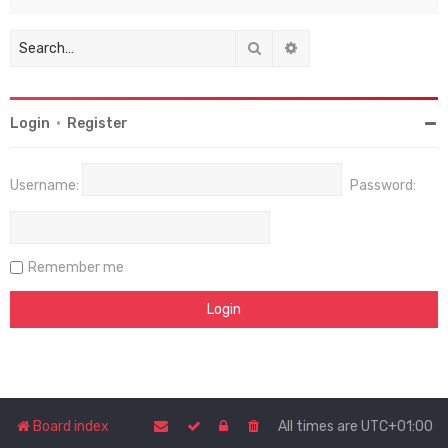
Search
Advanced search
Login
•
Register
Username:
Password:
Remember me
Board index
All times are
UTC+01:00