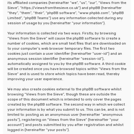
its affiliated companies (hereinafter “we”, “us”, “our”, “Views from the
Sieve”, “https://viewsfromthesieve.co.uk”) and phpBB (hereinafter
“they”, “them”, “their”, “phpBB software”, “www.phpbb.com”, “phpBB
Limited”, “phpBB Teams”) use any information collected during any
session of usage by you (hereinafter “your information”).
Your information is collected via two ways. Firstly, by browsing
“Views from the Sieve” will cause the phpBB software to create a
number of cookies, which are small text files that are downloaded on
to your computer’s web browser temporary files. The first two
cookies just contain a user identifier (hereinafter “user-id”) and an
anonymous session identifier (hereinafter “session-id”),
automatically assigned to you by the phpBB software. A third cookie
will be created once you have browsed topics within “Views from the
Sieve” and is used to store which topics have been read, thereby
improving your user experience.
We may also create cookies external to the phpBB software whilst
browsing “Views from the Sieve”, though these are outside the
scope of this document which is intended to only cover the pages
created by the phpBB software. The second way in which we collect
your information is by what you submit to us. This can be, and is not
limited to: posting as an anonymous user (hereinafter “anonymous
posts”), registering on “Views from the Sieve” (hereinafter “your
account”) and posts submitted by you after registration and whilst
logged in (hereinafter “your posts”).