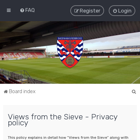
FAQ
Register
Login
S
Board index
e
a
Views from the Sieve - Privacy
r
policy
c
h
This policy explains in detail how “Views from the Sieve” along with