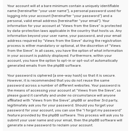
Your account will at a bare minimum contain a uniquely identifiable
name (hereinafter “your user name”), a personal password used for
logging into your account (hereinafter “your password”) and a
personal, valid email address (hereinafter “your email”). Your
information for your account at “Views from the Sieve” is protected
by data-protection laws applicable in the country that hosts us. Any
information beyond your user name, your password, and your email
address required by “Views from the Sieve” during the registration
process is either mandatory or optional, at the discretion of “Views
from the Sieve”. In all cases, you have the option of what information
in your account is publicly displayed. Furthermore, within your
account, you have the option to opt-in or opt-out of automatically
generated emails from the phpBB software.
Your password is ciphered (a one-way hash) so that it is secure.
However, it is recommended that you do not reuse the same
password across a number of different websites. Your password is
the means of accessing your account at “Views from the Sieve”, so
please guard it carefully and under no circumstance will anyone
affiliated with “Views from the Sieve”, phpBB or another 3rd party,
legitimately ask you for your password. Should you forget your
password for your account, you can use the “I forgot my password”
feature provided by the phpBB software. This process will ask you to
submit your user name and your email, then the phpBB software will
generate a new password to reclaim your account.