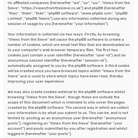
its affiliated companies (hereinafter “we”, “us”, “our”, “Views from the
Sieve”, “https://viewsfromthesieve.co.uk”) and phpBB (hereinafter
“they”, “them”, “their”, “phpBB software”, “www.phpbb.com”, “phpBB
Limited”, “phpBB Teams”) use any information collected during any
session of usage by you (hereinafter “your information”).
Your information is collected via two ways. Firstly, by browsing
“Views from the Sieve” will cause the phpBB software to create a
number of cookies, which are small text files that are downloaded on
to your computer’s web browser temporary files. The first two
cookies just contain a user identifier (hereinafter “user-id”) and an
anonymous session identifier (hereinafter “session-id”),
automatically assigned to you by the phpBB software. A third cookie
will be created once you have browsed topics within “Views from the
Sieve” and is used to store which topics have been read, thereby
improving your user experience.
We may also create cookies external to the phpBB software whilst
browsing “Views from the Sieve”, though these are outside the
scope of this document which is intended to only cover the pages
created by the phpBB software. The second way in which we collect
your information is by what you submit to us. This can be, and is not
limited to: posting as an anonymous user (hereinafter “anonymous
posts”), registering on “Views from the Sieve” (hereinafter “your
account”) and posts submitted by you after registration and whilst
logged in (hereinafter “your posts”).