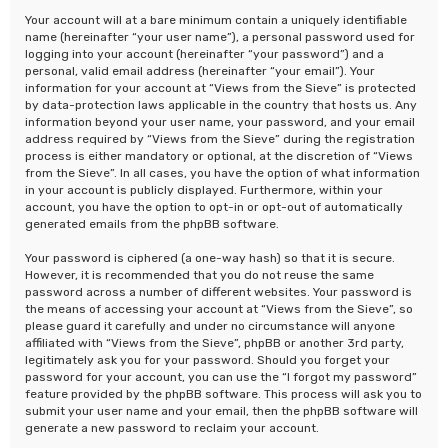
Your account will at a bare minimum contain a uniquely identifiable
name (hereinafter “your user name”), a personal password used for
logging into your account (hereinafter “your password”) and a
personal, valid email address (hereinafter “your email”). Your
information for your account at “Views from the Sieve” is protected
by data-protection laws applicable in the country that hosts us. Any
information beyond your user name, your password, and your email
address required by “Views from the Sieve” during the registration
process is either mandatory or optional, at the discretion of “Views
from the Sieve”. In all cases, you have the option of what information
in your account is publicly displayed. Furthermore, within your
account, you have the option to opt-in or opt-out of automatically
generated emails from the phpBB software.
Your password is ciphered (a one-way hash) so that it is secure.
However, it is recommended that you do not reuse the same
password across a number of different websites. Your password is
the means of accessing your account at “Views from the Sieve”, so
please guard it carefully and under no circumstance will anyone
affiliated with “Views from the Sieve”, phpBB or another 3rd party,
legitimately ask you for your password. Should you forget your
password for your account, you can use the “I forgot my password”
feature provided by the phpBB software. This process will ask you to
submit your user name and your email, then the phpBB software will
generate a new password to reclaim your account.