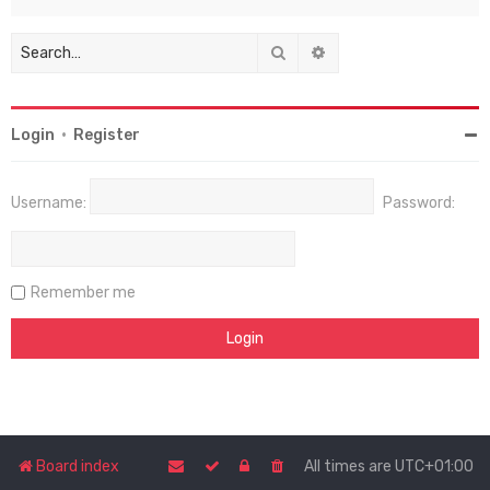
Search
Advanced search
Login
•
Register
Username:
Password:
Remember me
Board index
All times are
UTC+01:00