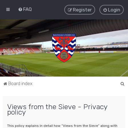
FAQ
Register
Login
S
Board index
e
a
Views from the Sieve - Privacy
r
policy
c
h
This policy explains in detail how “Views from the Sieve” along with