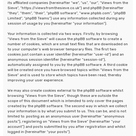
its affiliated companies (hereinafter “we”, “us”, “our”, “Views from the
Sieve”, “https://viewsfromthesieve.co.uk”) and phpBB (hereinafter
“they”, “them”, “their”, “phpBB software”, “www.phpbb.com”, “phpBB
Limited”, “phpBB Teams”) use any information collected during any
session of usage by you (hereinafter “your information”).
Your information is collected via two ways. Firstly, by browsing
“Views from the Sieve” will cause the phpBB software to create a
number of cookies, which are small text files that are downloaded on
to your computer’s web browser temporary files. The first two
cookies just contain a user identifier (hereinafter “user-id”) and an
anonymous session identifier (hereinafter “session-id”),
automatically assigned to you by the phpBB software. A third cookie
will be created once you have browsed topics within “Views from the
Sieve” and is used to store which topics have been read, thereby
improving your user experience.
We may also create cookies external to the phpBB software whilst
browsing “Views from the Sieve”, though these are outside the
scope of this document which is intended to only cover the pages
created by the phpBB software. The second way in which we collect
your information is by what you submit to us. This can be, and is not
limited to: posting as an anonymous user (hereinafter “anonymous
posts”), registering on “Views from the Sieve” (hereinafter “your
account”) and posts submitted by you after registration and whilst
logged in (hereinafter “your posts”).