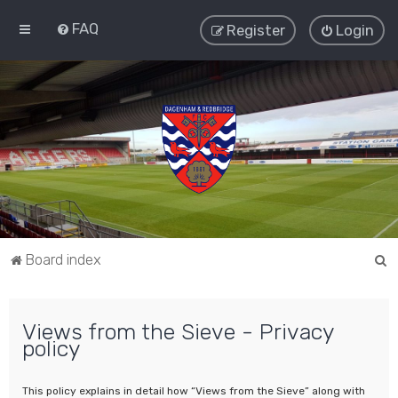
FAQ
Register
Login
S
Board index
e
a
Views from the Sieve - Privacy
r
policy
c
h
This policy explains in detail how “Views from the Sieve” along with