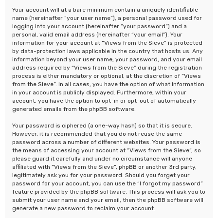
Your account will at a bare minimum contain a uniquely identifiable
name (hereinafter “your user name”), a personal password used for
logging into your account (hereinafter “your password”) and a
personal, valid email address (hereinafter “your email”). Your
information for your account at “Views from the Sieve” is protected
by data-protection laws applicable in the country that hosts us. Any
information beyond your user name, your password, and your email
address required by “Views from the Sieve” during the registration
process is either mandatory or optional, at the discretion of “Views
from the Sieve”. In all cases, you have the option of what information
in your account is publicly displayed. Furthermore, within your
account, you have the option to opt-in or opt-out of automatically
generated emails from the phpBB software.
Your password is ciphered (a one-way hash) so that it is secure.
However, it is recommended that you do not reuse the same
password across a number of different websites. Your password is
the means of accessing your account at “Views from the Sieve”, so
please guard it carefully and under no circumstance will anyone
affiliated with “Views from the Sieve”, phpBB or another 3rd party,
legitimately ask you for your password. Should you forget your
password for your account, you can use the “I forgot my password”
feature provided by the phpBB software. This process will ask you to
submit your user name and your email, then the phpBB software will
generate a new password to reclaim your account.