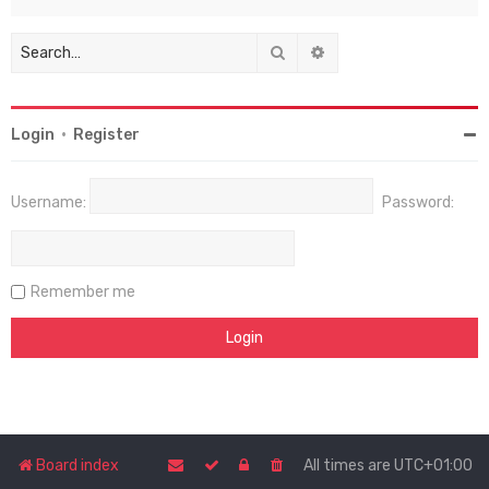
Search
Advanced search
Login
•
Register
Username:
Password:
Remember me
Board index
All times are
UTC+01:00