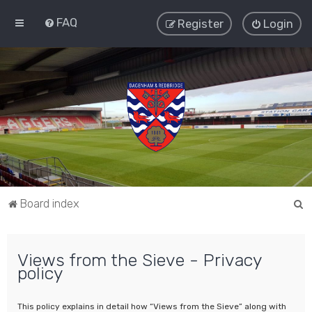
FAQ
Register
Login
S
Board index
e
a
Views from the Sieve - Privacy
r
policy
c
h
This policy explains in detail how “Views from the Sieve” along with