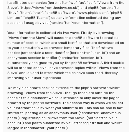
its affiliated companies (hereinafter “we”, “us”, “our”, “Views from the
Sieve”, “https://viewsfromthesieve.co.uk”) and phpBB (hereinafter
“they”, “them”, “their”, “phpBB software”, “www.phpbb.com”, “phpBB
Limited”, “phpBB Teams”) use any information collected during any
session of usage by you (hereinafter “your information”).
Your information is collected via two ways. Firstly, by browsing
“Views from the Sieve” will cause the phpBB software to create a
number of cookies, which are small text files that are downloaded on
to your computer’s web browser temporary files. The first two
cookies just contain a user identifier (hereinafter “user-id”) and an
anonymous session identifier (hereinafter “session-id”),
automatically assigned to you by the phpBB software. A third cookie
will be created once you have browsed topics within “Views from the
Sieve” and is used to store which topics have been read, thereby
improving your user experience.
We may also create cookies external to the phpBB software whilst
browsing “Views from the Sieve”, though these are outside the
scope of this document which is intended to only cover the pages
created by the phpBB software. The second way in which we collect
your information is by what you submit to us. This can be, and is not
limited to: posting as an anonymous user (hereinafter “anonymous
posts”), registering on “Views from the Sieve” (hereinafter “your
account”) and posts submitted by you after registration and whilst
logged in (hereinafter “your posts”).