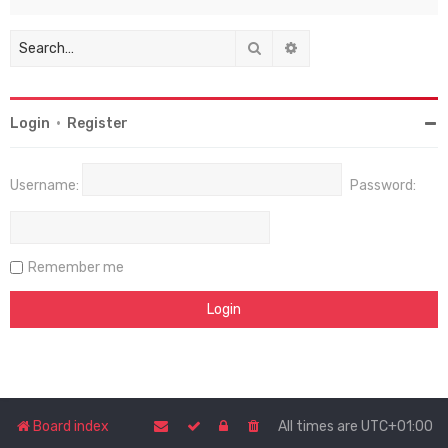
Search
Advanced search
Login
•
Register
Username:
Password:
Remember me
Board index
All times are
UTC+01:00