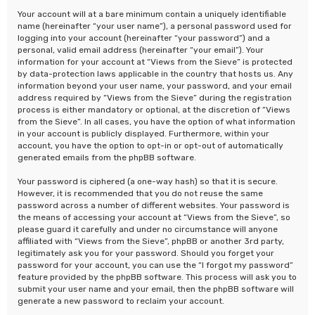
Your account will at a bare minimum contain a uniquely identifiable
name (hereinafter “your user name”), a personal password used for
logging into your account (hereinafter “your password”) and a
personal, valid email address (hereinafter “your email”). Your
information for your account at “Views from the Sieve” is protected
by data-protection laws applicable in the country that hosts us. Any
information beyond your user name, your password, and your email
address required by “Views from the Sieve” during the registration
process is either mandatory or optional, at the discretion of “Views
from the Sieve”. In all cases, you have the option of what information
in your account is publicly displayed. Furthermore, within your
account, you have the option to opt-in or opt-out of automatically
generated emails from the phpBB software.
Your password is ciphered (a one-way hash) so that it is secure.
However, it is recommended that you do not reuse the same
password across a number of different websites. Your password is
the means of accessing your account at “Views from the Sieve”, so
please guard it carefully and under no circumstance will anyone
affiliated with “Views from the Sieve”, phpBB or another 3rd party,
legitimately ask you for your password. Should you forget your
password for your account, you can use the “I forgot my password”
feature provided by the phpBB software. This process will ask you to
submit your user name and your email, then the phpBB software will
generate a new password to reclaim your account.