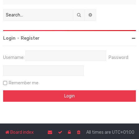
Search
Advanced search
Login
•
Register
Username:
Password:
Remember me
Board index
All times are
UTC+01:00