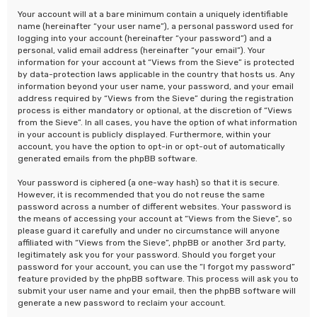
Your account will at a bare minimum contain a uniquely identifiable
name (hereinafter “your user name”), a personal password used for
logging into your account (hereinafter “your password”) and a
personal, valid email address (hereinafter “your email”). Your
information for your account at “Views from the Sieve” is protected
by data-protection laws applicable in the country that hosts us. Any
information beyond your user name, your password, and your email
address required by “Views from the Sieve” during the registration
process is either mandatory or optional, at the discretion of “Views
from the Sieve”. In all cases, you have the option of what information
in your account is publicly displayed. Furthermore, within your
account, you have the option to opt-in or opt-out of automatically
generated emails from the phpBB software.
Your password is ciphered (a one-way hash) so that it is secure.
However, it is recommended that you do not reuse the same
password across a number of different websites. Your password is
the means of accessing your account at “Views from the Sieve”, so
please guard it carefully and under no circumstance will anyone
affiliated with “Views from the Sieve”, phpBB or another 3rd party,
legitimately ask you for your password. Should you forget your
password for your account, you can use the “I forgot my password”
feature provided by the phpBB software. This process will ask you to
submit your user name and your email, then the phpBB software will
generate a new password to reclaim your account.