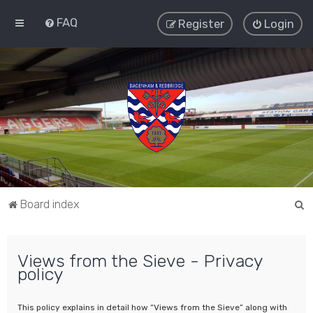
FAQ
Register
Login
S
Board index
e
a
Views from the Sieve - Privacy
r
policy
c
h
This policy explains in detail how “Views from the Sieve” along with