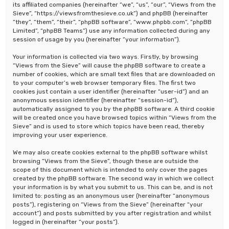
its affiliated companies (hereinafter “we”, “us”, “our”, “Views from the
Sieve”, “https://viewsfromthesieve.co.uk”) and phpBB (hereinafter
“they”, “them”, “their”, “phpBB software”, “www.phpbb.com”, “phpBB
Limited”, “phpBB Teams”) use any information collected during any
session of usage by you (hereinafter “your information”).
Your information is collected via two ways. Firstly, by browsing
“Views from the Sieve” will cause the phpBB software to create a
number of cookies, which are small text files that are downloaded on
to your computer’s web browser temporary files. The first two
cookies just contain a user identifier (hereinafter “user-id”) and an
anonymous session identifier (hereinafter “session-id”),
automatically assigned to you by the phpBB software. A third cookie
will be created once you have browsed topics within “Views from the
Sieve” and is used to store which topics have been read, thereby
improving your user experience.
We may also create cookies external to the phpBB software whilst
browsing “Views from the Sieve”, though these are outside the
scope of this document which is intended to only cover the pages
created by the phpBB software. The second way in which we collect
your information is by what you submit to us. This can be, and is not
limited to: posting as an anonymous user (hereinafter “anonymous
posts”), registering on “Views from the Sieve” (hereinafter “your
account”) and posts submitted by you after registration and whilst
logged in (hereinafter “your posts”).