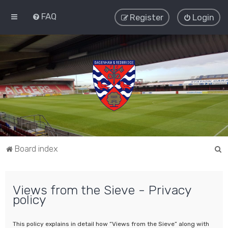
FAQ
Register
Login
S
Board index
e
a
Views from the Sieve - Privacy
r
policy
c
h
This policy explains in detail how “Views from the Sieve” along with