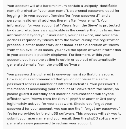
Your account will at a bare minimum contain a uniquely identifiable
name (hereinafter “your user name”), a personal password used for
logging into your account (hereinafter “your password”) and a
personal, valid email address (hereinafter “your email”). Your
information for your account at “Views from the Sieve” is protected
by data-protection laws applicable in the country that hosts us. Any
information beyond your user name, your password, and your email
address required by “Views from the Sieve” during the registration
process is either mandatory or optional, at the discretion of “Views
from the Sieve”. In all cases, you have the option of what information
in your account is publicly displayed. Furthermore, within your
account, you have the option to opt-in or opt-out of automatically
generated emails from the phpBB software.
Your password is ciphered (a one-way hash) so that it is secure.
However, it is recommended that you do not reuse the same
password across a number of different websites. Your password is
the means of accessing your account at “Views from the Sieve”, so
please guard it carefully and under no circumstance will anyone
affiliated with “Views from the Sieve”, phpBB or another 3rd party,
legitimately ask you for your password. Should you forget your
password for your account, you can use the “I forgot my password”
feature provided by the phpBB software. This process will ask you to
submit your user name and your email, then the phpBB software will
generate a new password to reclaim your account.