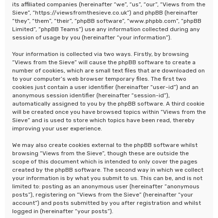
its affiliated companies (hereinafter “we”, “us”, “our”, “Views from the
Sieve”, “https://viewsfromthesieve.co.uk”) and phpBB (hereinafter
“they”, “them”, “their”, “phpBB software”, “www.phpbb.com”, “phpBB
Limited”, “phpBB Teams”) use any information collected during any
session of usage by you (hereinafter “your information”).
Your information is collected via two ways. Firstly, by browsing
“Views from the Sieve” will cause the phpBB software to create a
number of cookies, which are small text files that are downloaded on
to your computer’s web browser temporary files. The first two
cookies just contain a user identifier (hereinafter “user-id”) and an
anonymous session identifier (hereinafter “session-id”),
automatically assigned to you by the phpBB software. A third cookie
will be created once you have browsed topics within “Views from the
Sieve” and is used to store which topics have been read, thereby
improving your user experience.
We may also create cookies external to the phpBB software whilst
browsing “Views from the Sieve”, though these are outside the
scope of this document which is intended to only cover the pages
created by the phpBB software. The second way in which we collect
your information is by what you submit to us. This can be, and is not
limited to: posting as an anonymous user (hereinafter “anonymous
posts”), registering on “Views from the Sieve” (hereinafter “your
account”) and posts submitted by you after registration and whilst
logged in (hereinafter “your posts”).