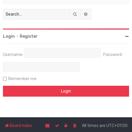
Search
Advanced search
Login
•
Register
Username:
Password:
Remember me
Board index
All times are
UTC+01:00