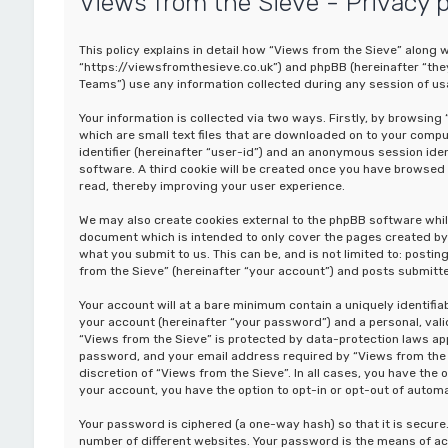
Views from the Sieve - Privacy p
This policy explains in detail how “Views from the Sieve” along wi
“https://viewsfromthesieve.co.uk”) and phpBB (hereinafter “the
Teams”) use any information collected during any session of usa
Your information is collected via two ways. Firstly, by browsin
which are small text files that are downloaded on to your comput
identifier (hereinafter “user-id”) and an anonymous session iden
software. A third cookie will be created once you have browsed 
read, thereby improving your user experience.
We may also create cookies external to the phpBB software whil
document which is intended to only cover the pages created by 
what you submit to us. This can be, and is not limited to: post
from the Sieve” (hereinafter “your account”) and posts submitted
Your account will at a bare minimum contain a uniquely identifi
your account (hereinafter “your password”) and a personal, valid
“Views from the Sieve” is protected by data-protection laws app
password, and your email address required by “Views from the Si
discretion of “Views from the Sieve”. In all cases, you have the 
your account, you have the option to opt-in or opt-out of auto
Your password is ciphered (a one-way hash) so that it is secu
number of different websites. Your password is the means of ac