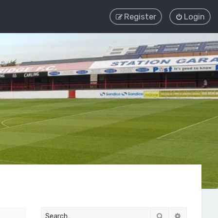
Register
Login
Search
Advanced 