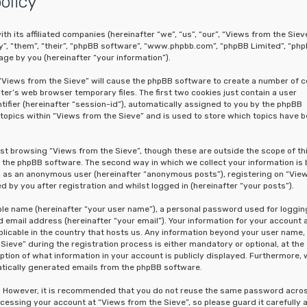
olicy
th its affiliated companies (hereinafter “we”, “us”, “our”, “Views from the Sieve
y”, “them”, “their”, “phpBB software”, “www.phpbb.com”, “phpBB Limited”, “ph
ge by you (hereinafter “your information”).
g “Views from the Sieve” will cause the phpBB software to create a number of c
er’s web browser temporary files. The first two cookies just contain a user
tifier (hereinafter “session-id”), automatically assigned to you by the phpBB
topics within “Views from the Sieve” and is used to store which topics have 
st browsing “Views from the Sieve”, though these are outside the scope of th
the phpBB software. The second way in which we collect your information is 
ing as an anonymous user (hereinafter “anonymous posts”), registering on “Vie
 by you after registration and whilst logged in (hereinafter “your posts”).
able name (hereinafter “your user name”), a personal password used for loggin
 email address (hereinafter “your email”). Your information for your account 
licable in the country that hosts us. Any information beyond your user name,
eve” during the registration process is either mandatory or optional, at the
option of what information in your account is publicly displayed. Furthermore, 
matically generated emails from the phpBB software.
re. However, it is recommended that you do not reuse the same password acro
cessing your account at “Views from the Sieve”, so please guard it carefully 