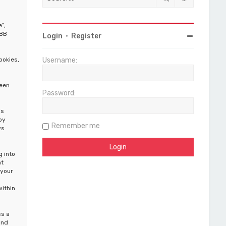
”,
pBB
Login
•
Register
ookies,
Username:
been
Password:
is
by
Remember me
ws
g into
at
 your
within
ss a
and