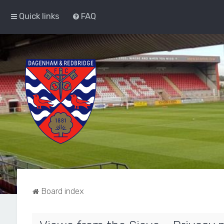
Quick links
FAQ
Board index