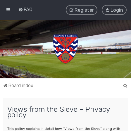
FAQ
Register
Login
S
Board index
e
a
Views from the Sieve - Privacy
r
policy
c
h
This policy explains in detail how “Views from the Sieve” along with