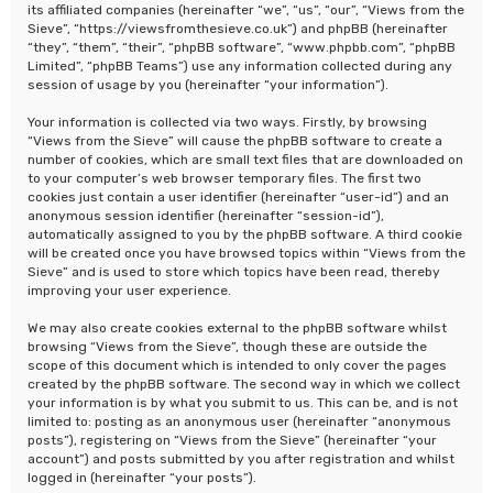
its affiliated companies (hereinafter “we”, “us”, “our”, “Views from the
Sieve”, “https://viewsfromthesieve.co.uk”) and phpBB (hereinafter
“they”, “them”, “their”, “phpBB software”, “www.phpbb.com”, “phpBB
Limited”, “phpBB Teams”) use any information collected during any
session of usage by you (hereinafter “your information”).
Your information is collected via two ways. Firstly, by browsing
“Views from the Sieve” will cause the phpBB software to create a
number of cookies, which are small text files that are downloaded on
to your computer’s web browser temporary files. The first two
cookies just contain a user identifier (hereinafter “user-id”) and an
anonymous session identifier (hereinafter “session-id”),
automatically assigned to you by the phpBB software. A third cookie
will be created once you have browsed topics within “Views from the
Sieve” and is used to store which topics have been read, thereby
improving your user experience.
We may also create cookies external to the phpBB software whilst
browsing “Views from the Sieve”, though these are outside the
scope of this document which is intended to only cover the pages
created by the phpBB software. The second way in which we collect
your information is by what you submit to us. This can be, and is not
limited to: posting as an anonymous user (hereinafter “anonymous
posts”), registering on “Views from the Sieve” (hereinafter “your
account”) and posts submitted by you after registration and whilst
logged in (hereinafter “your posts”).