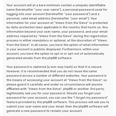
Your account will at a bare minimum contain a uniquely identifiable
name (hereinafter “your user name”), a personal password used for
logging into your account (hereinafter “your password”) and a
personal, valid email address (hereinafter “your email”). Your
information for your account at “Views from the Sieve” is protected
by data-protection laws applicable in the country that hosts us. Any
information beyond your user name, your password, and your email
address required by “Views from the Sieve” during the registration
process is either mandatory or optional, at the discretion of “Views
from the Sieve”. In all cases, you have the option of what information
in your account is publicly displayed. Furthermore, within your
account, you have the option to opt-in or opt-out of automatically
generated emails from the phpBB software.
Your password is ciphered (a one-way hash) so that it is secure.
However, it is recommended that you do not reuse the same
password across a number of different websites. Your password is
the means of accessing your account at “Views from the Sieve”, so
please guard it carefully and under no circumstance will anyone
affiliated with “Views from the Sieve”, phpBB or another 3rd party,
legitimately ask you for your password. Should you forget your
password for your account, you can use the “I forgot my password”
feature provided by the phpBB software. This process will ask you to
submit your user name and your email, then the phpBB software will
generate a new password to reclaim your account.