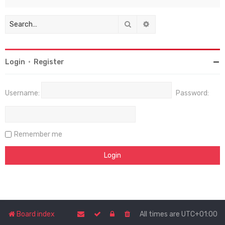
Search
Advanced search
Login
•
Register
Username:
Password:
Remember me
Board index
All times are
UTC+01:00