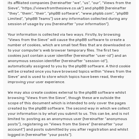
its affiliated companies (hereinafter “we”, “us”, “our”, “Views from the
Sieve”, “https://viewsfromthesieve.co.uk”) and phpBB (hereinafter
“they”, “them”, “their”, “phpBB software”, “www.phpbb.com”, “phpBB
Limited”, “phpBB Teams”) use any information collected during any
session of usage by you (hereinafter “your information”).
Your information is collected via two ways. Firstly, by browsing
“Views from the Sieve” will cause the phpBB software to create a
number of cookies, which are small text files that are downloaded on
to your computer’s web browser temporary files. The first two
cookies just contain a user identifier (hereinafter “user-id”) and an
anonymous session identifier (hereinafter “session-id”),
automatically assigned to you by the phpBB software. A third cookie
will be created once you have browsed topics within “Views from the
Sieve” and is used to store which topics have been read, thereby
improving your user experience.
We may also create cookies external to the phpBB software whilst
browsing “Views from the Sieve”, though these are outside the
scope of this document which is intended to only cover the pages
created by the phpBB software. The second way in which we collect
your information is by what you submit to us. This can be, and is not
limited to: posting as an anonymous user (hereinafter “anonymous
posts”), registering on “Views from the Sieve” (hereinafter “your
account”) and posts submitted by you after registration and whilst
logged in (hereinafter “your posts”).