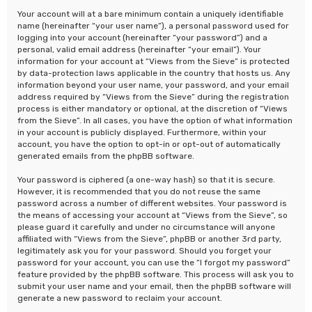
Your account will at a bare minimum contain a uniquely identifiable
name (hereinafter “your user name”), a personal password used for
logging into your account (hereinafter “your password”) and a
personal, valid email address (hereinafter “your email”). Your
information for your account at “Views from the Sieve” is protected
by data-protection laws applicable in the country that hosts us. Any
information beyond your user name, your password, and your email
address required by “Views from the Sieve” during the registration
process is either mandatory or optional, at the discretion of “Views
from the Sieve”. In all cases, you have the option of what information
in your account is publicly displayed. Furthermore, within your
account, you have the option to opt-in or opt-out of automatically
generated emails from the phpBB software.
Your password is ciphered (a one-way hash) so that it is secure.
However, it is recommended that you do not reuse the same
password across a number of different websites. Your password is
the means of accessing your account at “Views from the Sieve”, so
please guard it carefully and under no circumstance will anyone
affiliated with “Views from the Sieve”, phpBB or another 3rd party,
legitimately ask you for your password. Should you forget your
password for your account, you can use the “I forgot my password”
feature provided by the phpBB software. This process will ask you to
submit your user name and your email, then the phpBB software will
generate a new password to reclaim your account.