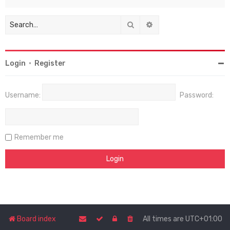
Search
Advanced search
Login
•
Register
Username:
Password:
Remember me
Board index
All times are
UTC+01:00