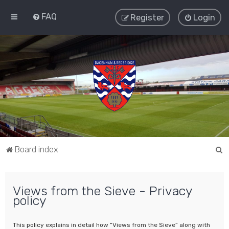
FAQ
Register
Login
S
Board index
e
a
Views from the Sieve - Privacy
r
policy
c
h
This policy explains in detail how “Views from the Sieve” along with