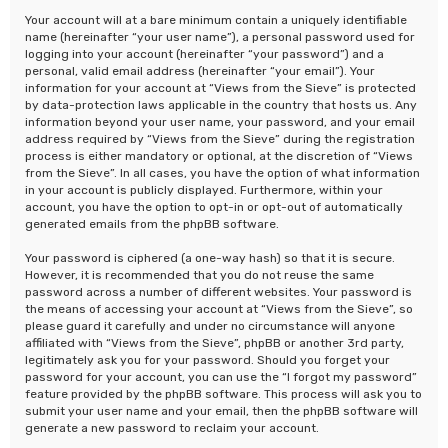
Your account will at a bare minimum contain a uniquely identifiable
name (hereinafter “your user name”), a personal password used for
logging into your account (hereinafter “your password”) and a
personal, valid email address (hereinafter “your email”). Your
information for your account at “Views from the Sieve” is protected
by data-protection laws applicable in the country that hosts us. Any
information beyond your user name, your password, and your email
address required by “Views from the Sieve” during the registration
process is either mandatory or optional, at the discretion of “Views
from the Sieve”. In all cases, you have the option of what information
in your account is publicly displayed. Furthermore, within your
account, you have the option to opt-in or opt-out of automatically
generated emails from the phpBB software.
Your password is ciphered (a one-way hash) so that it is secure.
However, it is recommended that you do not reuse the same
password across a number of different websites. Your password is
the means of accessing your account at “Views from the Sieve”, so
please guard it carefully and under no circumstance will anyone
affiliated with “Views from the Sieve”, phpBB or another 3rd party,
legitimately ask you for your password. Should you forget your
password for your account, you can use the “I forgot my password”
feature provided by the phpBB software. This process will ask you to
submit your user name and your email, then the phpBB software will
generate a new password to reclaim your account.