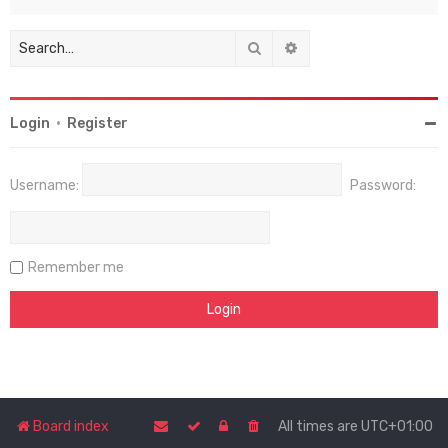
Search
Advanced search
Login
•
Register
Username:
Password:
Remember me
Board index
All times are
UTC+01:00