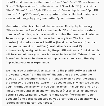
its affiliated companies (hereinafter “we”, “us”, “our”, “Views from the
Sieve”, “https://viewsfromthesieve.co.uk”) and phpBB (hereinafter
“they”, “them”, “their”, “phpBB software”, “www.phpbb.com”, “phpBB
Limited”, “phpBB Teams”) use any information collected during any
session of usage by you (hereinafter “your information”).
Your information is collected via two ways. Firstly, by browsing
“Views from the Sieve” will cause the phpBB software to create a
number of cookies, which are small text files that are downloaded on
to your computer’s web browser temporary files. The first two
cookies just contain a user identifier (hereinafter “user-id”) and an
anonymous session identifier (hereinafter “session-id”),
automatically assigned to you by the phpBB software. A third cookie
will be created once you have browsed topics within “Views from the
Sieve” and is used to store which topics have been read, thereby
improving your user experience.
We may also create cookies external to the phpBB software whilst
browsing “Views from the Sieve”, though these are outside the
scope of this document which is intended to only cover the pages
created by the phpBB software. The second way in which we collect
your information is by what you submit to us. This can be, and is not
limited to: posting as an anonymous user (hereinafter “anonymous
posts”), registering on “Views from the Sieve” (hereinafter “your
account”) and posts submitted by you after registration and whilst
logged in (hereinafter “your posts”).