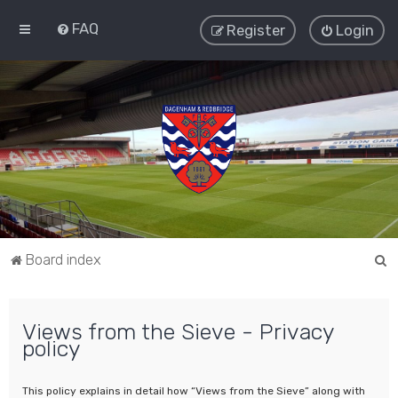
FAQ
Register
Login
S
Board index
e
a
Views from the Sieve - Privacy
r
policy
c
h
This policy explains in detail how “Views from the Sieve” along with