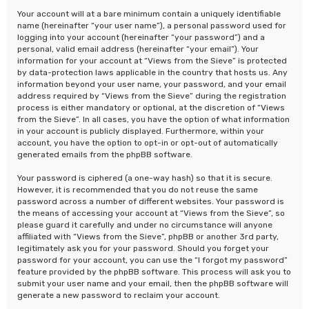
Your account will at a bare minimum contain a uniquely identifiable
name (hereinafter “your user name”), a personal password used for
logging into your account (hereinafter “your password”) and a
personal, valid email address (hereinafter “your email”). Your
information for your account at “Views from the Sieve” is protected
by data-protection laws applicable in the country that hosts us. Any
information beyond your user name, your password, and your email
address required by “Views from the Sieve” during the registration
process is either mandatory or optional, at the discretion of “Views
from the Sieve”. In all cases, you have the option of what information
in your account is publicly displayed. Furthermore, within your
account, you have the option to opt-in or opt-out of automatically
generated emails from the phpBB software.
Your password is ciphered (a one-way hash) so that it is secure.
However, it is recommended that you do not reuse the same
password across a number of different websites. Your password is
the means of accessing your account at “Views from the Sieve”, so
please guard it carefully and under no circumstance will anyone
affiliated with “Views from the Sieve”, phpBB or another 3rd party,
legitimately ask you for your password. Should you forget your
password for your account, you can use the “I forgot my password”
feature provided by the phpBB software. This process will ask you to
submit your user name and your email, then the phpBB software will
generate a new password to reclaim your account.