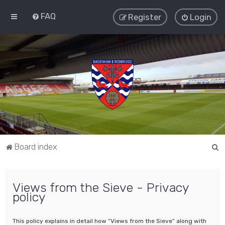
FAQ
Register
Login
S
Board index
e
a
Views from the Sieve - Privacy
r
policy
c
h
This policy explains in detail how “Views from the Sieve” along with