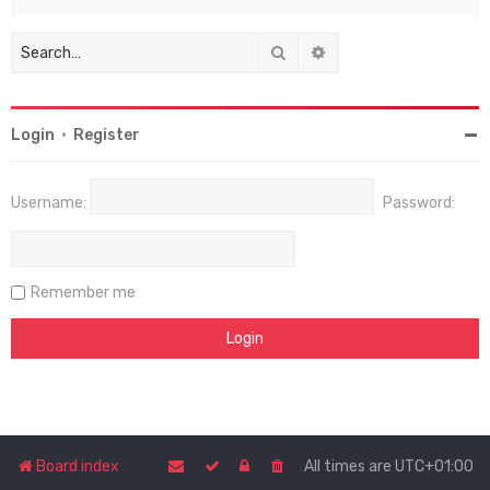
Search
Advanced search
Login
•
Register
Username:
Password:
Remember me
Board index
All times are
UTC+01:00