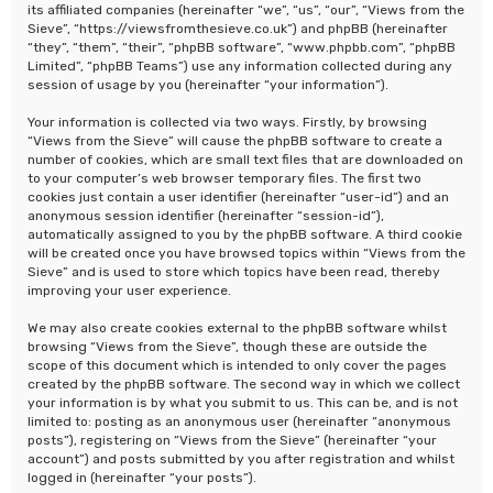
its affiliated companies (hereinafter “we”, “us”, “our”, “Views from the
Sieve”, “https://viewsfromthesieve.co.uk”) and phpBB (hereinafter
“they”, “them”, “their”, “phpBB software”, “www.phpbb.com”, “phpBB
Limited”, “phpBB Teams”) use any information collected during any
session of usage by you (hereinafter “your information”).
Your information is collected via two ways. Firstly, by browsing
“Views from the Sieve” will cause the phpBB software to create a
number of cookies, which are small text files that are downloaded on
to your computer’s web browser temporary files. The first two
cookies just contain a user identifier (hereinafter “user-id”) and an
anonymous session identifier (hereinafter “session-id”),
automatically assigned to you by the phpBB software. A third cookie
will be created once you have browsed topics within “Views from the
Sieve” and is used to store which topics have been read, thereby
improving your user experience.
We may also create cookies external to the phpBB software whilst
browsing “Views from the Sieve”, though these are outside the
scope of this document which is intended to only cover the pages
created by the phpBB software. The second way in which we collect
your information is by what you submit to us. This can be, and is not
limited to: posting as an anonymous user (hereinafter “anonymous
posts”), registering on “Views from the Sieve” (hereinafter “your
account”) and posts submitted by you after registration and whilst
logged in (hereinafter “your posts”).