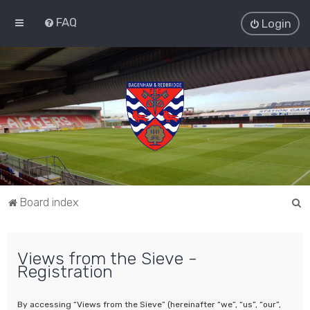
FAQ
Login
S
Board index
e
a
Views from the Sieve -
r
Registration
c
h
By accessing “Views from the Sieve” (hereinafter “we”, “us”, “our”,