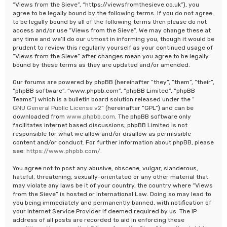
“Views from the Sieve”, “https://viewsfromthesieve.co.uk”), you
agree to be legally bound by the following terms. If you do not agree
to be legally bound by all of the following terms then please do not
access and/or use “Views from the Sieve”. We may change these at
any time and we’ll do our utmost in informing you, though it would be
prudent to review this regularly yourself as your continued usage of
“Views from the Sieve” after changes mean you agree to be legally
bound by these terms as they are updated and/or amended.
Our forums are powered by phpBB (hereinafter “they”, “them”, “their”,
“phpBB software”, “www.phpbb.com”, “phpBB Limited”, “phpBB
Teams”) which is a bulletin board solution released under the “
GNU General Public License v2
” (hereinafter “GPL”) and can be
downloaded from
www.phpbb.com
. The phpBB software only
facilitates internet based discussions; phpBB Limited is not
responsible for what we allow and/or disallow as permissible
content and/or conduct. For further information about phpBB, please
see:
https://www.phpbb.com/
.
You agree not to post any abusive, obscene, vulgar, slanderous,
hateful, threatening, sexually-orientated or any other material that
may violate any laws be it of your country, the country where “Views
from the Sieve” is hosted or International Law. Doing so may lead to
you being immediately and permanently banned, with notification of
your Internet Service Provider if deemed required by us. The IP
address of all posts are recorded to aid in enforcing these