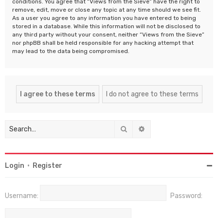
conditions. You agree that “Views from the Sieve” have the right to
remove, edit, move or close any topic at any time should we see fit.
As a user you agree to any information you have entered to being
stored in a database. While this information will not be disclosed to
any third party without your consent, neither “Views from the Sieve”
nor phpBB shall be held responsible for any hacking attempt that
may lead to the data being compromised.
Search
Advanced search
Login
•
Register
Username:
Password: