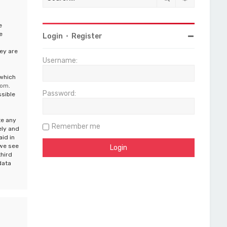
e
e
Login
•
Register
ey are
Username:
 which
com
.
Password:
ssible
te any
Remember me
ely and
aid in
 we see
third
data