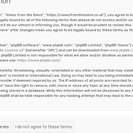
tion
r”, “Views from the Sieve”, “https://viewsfromthesieve.co.uk”), you agree to b
legally bound by all of the following terms then please do not access and/or us
ll do our utmost in informing you, though it would be prudent to review this
Sieve” after changes mean you agree to be legally bound by these terms as th
“their”, “phpBB software”, “www.phpbb.com”, “phpBB Limited”, “phpBB Teams”)
ic License v2
” (hereinafter “GPL”) and can be downloaded from
www.phpbb.
 phpBB Limited is not responsible for what we allow and/or disallow as permi
lease see:
https://www.phpbb.com/
.
hateful, threatening, sexually-orientated or any other material that may viola
ieve” is hosted or International Law. Doing so may lead to you being immediat
rovider if deemed required by us. The IP address of all posts are recorded to 
e” have the right to remove, edit, move or close any topic at any time should
eing stored in a database. While this information will not be disclosed to any 
phpBB shall be held responsible for any hacking attempt that may lead to the 