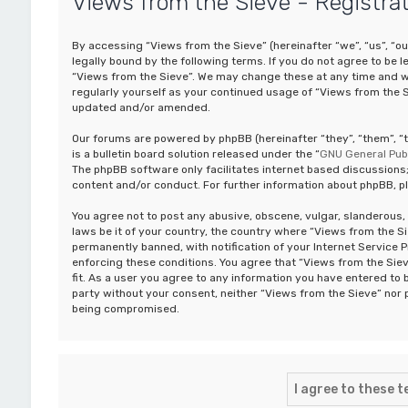
Views from the Sieve - Registra
By accessing “Views from the Sieve” (hereinafter “we”, “us”, “ou
legally bound by the following terms. If you do not agree to be 
“Views from the Sieve”. We may change these at any time and we’
regularly yourself as your continued usage of “Views from the 
updated and/or amended.
Our forums are powered by phpBB (hereinafter “they”, “them”, 
is a bulletin board solution released under the “
GNU General Publ
The phpBB software only facilitates internet based discussions;
content and/or conduct. For further information about phpBB, p
You agree not to post any abusive, obscene, vulgar, slanderous, 
laws be it of your country, the country where “Views from the S
permanently banned, with notification of your Internet Service P
enforcing these conditions. You agree that “Views from the Siev
fit. As a user you agree to any information you have entered to b
party without your consent, neither “Views from the Sieve” nor 
being compromised.