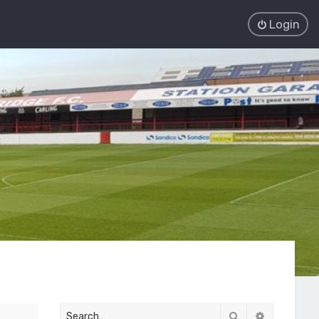
Login
Search
Advanced 