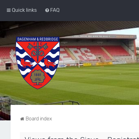
Quick links
FAQ
Board index