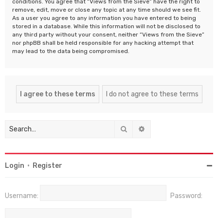
conditions. You agree that “Views from the Sieve” have the right to
remove, edit, move or close any topic at any time should we see fit.
As a user you agree to any information you have entered to being
stored in a database. While this information will not be disclosed to
any third party without your consent, neither “Views from the Sieve”
nor phpBB shall be held responsible for any hacking attempt that
may lead to the data being compromised.
Search
Advanced search
Login
•
Register
Username:
Password: