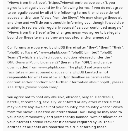
“Views from the Sieve”, “https://viewsfromthesieve.co.uk”), you
agree to be legally bound by the following terms. If you do not agree
to be legally bound by all of the following terms then please do not
access and/or use “Views from the Sieve”. We may change these at
any time and we’ll do our utmost in informing you, though it would be
prudent to review this regularly yourself as your continued usage of
“Views from the Sieve” after changes mean you agree to be legally
bound by these terms as they are updated and/or amended.
Our forums are powered by phpBB (hereinafter “they”, “them”, “their”,
“phpBB software”, “www.phpbb.com”, “phpBB Limited”, “phpBB
Teams”) which is a bulletin board solution released under the “
GNU General Public License v2
” (hereinafter “GPL”) and can be
downloaded from
www.phpbb.com
. The phpBB software only
facilitates internet based discussions; phpBB Limited is not
responsible for what we allow and/or disallow as permissible
content and/or conduct. For further information about phpBB, please
see:
https://www.phpbb.com/
.
You agree not to post any abusive, obscene, vulgar, slanderous,
hateful, threatening, sexually-orientated or any other material that
may violate any laws be it of your country, the country where “Views
from the Sieve” is hosted or International Law. Doing so may lead to
you being immediately and permanently banned, with notification of
your Internet Service Provider if deemed required by us. The IP
address of all posts are recorded to aid in enforcing these