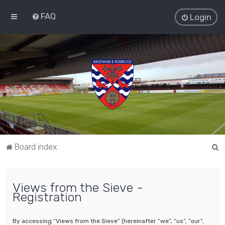
FAQ
Login
S
Board index
e
a
Views from the Sieve -
r
Registration
c
h
By accessing “Views from the Sieve” (hereinafter “we”, “us”, “our”,