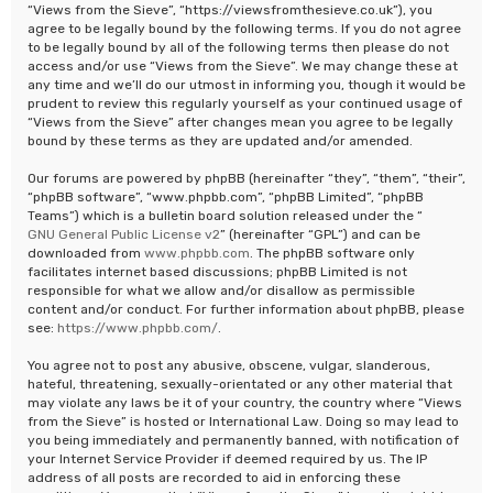
“Views from the Sieve”, “https://viewsfromthesieve.co.uk”), you
agree to be legally bound by the following terms. If you do not agree
to be legally bound by all of the following terms then please do not
access and/or use “Views from the Sieve”. We may change these at
any time and we’ll do our utmost in informing you, though it would be
prudent to review this regularly yourself as your continued usage of
“Views from the Sieve” after changes mean you agree to be legally
bound by these terms as they are updated and/or amended.
Our forums are powered by phpBB (hereinafter “they”, “them”, “their”,
“phpBB software”, “www.phpbb.com”, “phpBB Limited”, “phpBB
Teams”) which is a bulletin board solution released under the “
GNU General Public License v2
” (hereinafter “GPL”) and can be
downloaded from
www.phpbb.com
. The phpBB software only
facilitates internet based discussions; phpBB Limited is not
responsible for what we allow and/or disallow as permissible
content and/or conduct. For further information about phpBB, please
see:
https://www.phpbb.com/
.
You agree not to post any abusive, obscene, vulgar, slanderous,
hateful, threatening, sexually-orientated or any other material that
may violate any laws be it of your country, the country where “Views
from the Sieve” is hosted or International Law. Doing so may lead to
you being immediately and permanently banned, with notification of
your Internet Service Provider if deemed required by us. The IP
address of all posts are recorded to aid in enforcing these