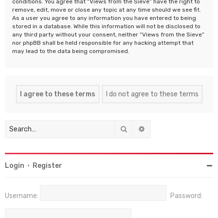
conditions. You agree that “Views from the Sieve” have the right to
remove, edit, move or close any topic at any time should we see fit.
As a user you agree to any information you have entered to being
stored in a database. While this information will not be disclosed to
any third party without your consent, neither “Views from the Sieve”
nor phpBB shall be held responsible for any hacking attempt that
may lead to the data being compromised.
Search
Advanced search
Login
•
Register
Username:
Password: