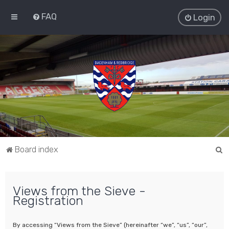
FAQ
Login
S
Board index
e
a
Views from the Sieve -
r
Registration
c
h
By accessing “Views from the Sieve” (hereinafter “we”, “us”, “our”,