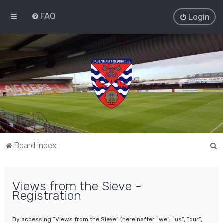
FAQ
Login
S
Board index
e
a
Views from the Sieve -
r
Registration
c
h
By accessing “Views from the Sieve” (hereinafter “we”, “us”, “our”,