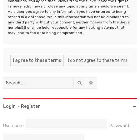
conditions. You agree that “Views from the Sieve” have the right to
remove, edit, move or close any topic at any time should we see fit.
As a user you agree to any information you have entered to being
stored in a database. While this information will not be disclosed to
any third party without your consent, neither “Views from the Sieve”
nor phpBB shall be held responsible for any hacking attempt that
may lead to the data being compromised.
Search
Advanced search
Login
•
Register
Username:
Password: