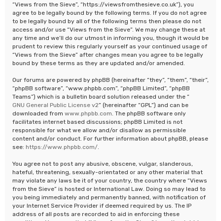
“Views from the Sieve”, “https://viewsfromthesieve.co.uk”), you
agree to be legally bound by the following terms. If you do not agree
to be legally bound by all of the following terms then please do not
access and/or use “Views from the Sieve”. We may change these at
any time and we’ll do our utmost in informing you, though it would be
prudent to review this regularly yourself as your continued usage of
“Views from the Sieve” after changes mean you agree to be legally
bound by these terms as they are updated and/or amended.
Our forums are powered by phpBB (hereinafter “they”, “them”, “their”,
“phpBB software”, “www.phpbb.com”, “phpBB Limited”, “phpBB
Teams”) which is a bulletin board solution released under the “
GNU General Public License v2
” (hereinafter “GPL”) and can be
downloaded from
www.phpbb.com
. The phpBB software only
facilitates internet based discussions; phpBB Limited is not
responsible for what we allow and/or disallow as permissible
content and/or conduct. For further information about phpBB, please
see:
https://www.phpbb.com/
.
You agree not to post any abusive, obscene, vulgar, slanderous,
hateful, threatening, sexually-orientated or any other material that
may violate any laws be it of your country, the country where “Views
from the Sieve” is hosted or International Law. Doing so may lead to
you being immediately and permanently banned, with notification of
your Internet Service Provider if deemed required by us. The IP
address of all posts are recorded to aid in enforcing these