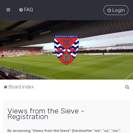
FAQ
Login
S
Board index
e
a
Views from the Sieve -
r
Registration
c
h
By accessing “Views from the Sieve” (hereinafter “we”, “us”, “our”,