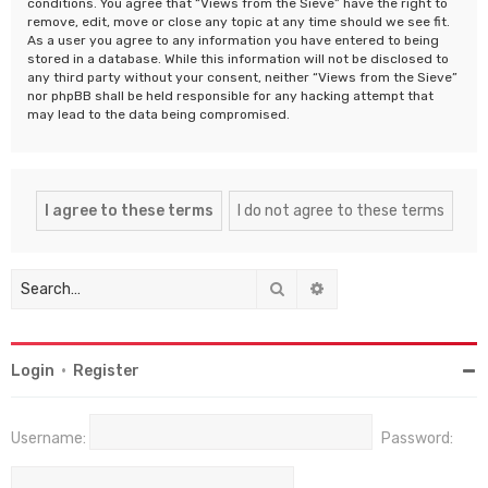
conditions. You agree that “Views from the Sieve” have the right to
remove, edit, move or close any topic at any time should we see fit.
As a user you agree to any information you have entered to being
stored in a database. While this information will not be disclosed to
any third party without your consent, neither “Views from the Sieve”
nor phpBB shall be held responsible for any hacking attempt that
may lead to the data being compromised.
Search
Advanced search
Login
•
Register
Username:
Password: