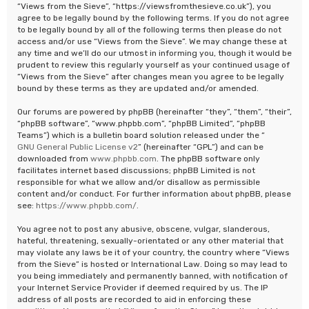
“Views from the Sieve”, “https://viewsfromthesieve.co.uk”), you
agree to be legally bound by the following terms. If you do not agree
to be legally bound by all of the following terms then please do not
access and/or use “Views from the Sieve”. We may change these at
any time and we’ll do our utmost in informing you, though it would be
prudent to review this regularly yourself as your continued usage of
“Views from the Sieve” after changes mean you agree to be legally
bound by these terms as they are updated and/or amended.
Our forums are powered by phpBB (hereinafter “they”, “them”, “their”,
“phpBB software”, “www.phpbb.com”, “phpBB Limited”, “phpBB
Teams”) which is a bulletin board solution released under the “
GNU General Public License v2
” (hereinafter “GPL”) and can be
downloaded from
www.phpbb.com
. The phpBB software only
facilitates internet based discussions; phpBB Limited is not
responsible for what we allow and/or disallow as permissible
content and/or conduct. For further information about phpBB, please
see:
https://www.phpbb.com/
.
You agree not to post any abusive, obscene, vulgar, slanderous,
hateful, threatening, sexually-orientated or any other material that
may violate any laws be it of your country, the country where “Views
from the Sieve” is hosted or International Law. Doing so may lead to
you being immediately and permanently banned, with notification of
your Internet Service Provider if deemed required by us. The IP
address of all posts are recorded to aid in enforcing these