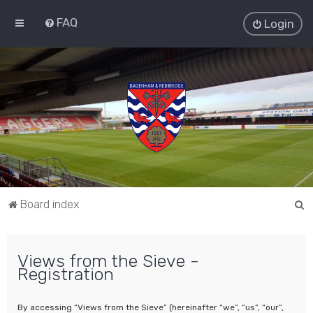
FAQ
Login
S
Board index
e
a
Views from the Sieve -
r
Registration
c
h
By accessing “Views from the Sieve” (hereinafter “we”, “us”, “our”,