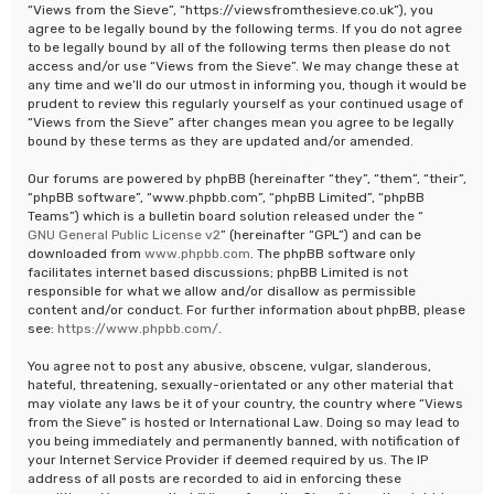
“Views from the Sieve”, “https://viewsfromthesieve.co.uk”), you
agree to be legally bound by the following terms. If you do not agree
to be legally bound by all of the following terms then please do not
access and/or use “Views from the Sieve”. We may change these at
any time and we’ll do our utmost in informing you, though it would be
prudent to review this regularly yourself as your continued usage of
“Views from the Sieve” after changes mean you agree to be legally
bound by these terms as they are updated and/or amended.
Our forums are powered by phpBB (hereinafter “they”, “them”, “their”,
“phpBB software”, “www.phpbb.com”, “phpBB Limited”, “phpBB
Teams”) which is a bulletin board solution released under the “
GNU General Public License v2
” (hereinafter “GPL”) and can be
downloaded from
www.phpbb.com
. The phpBB software only
facilitates internet based discussions; phpBB Limited is not
responsible for what we allow and/or disallow as permissible
content and/or conduct. For further information about phpBB, please
see:
https://www.phpbb.com/
.
You agree not to post any abusive, obscene, vulgar, slanderous,
hateful, threatening, sexually-orientated or any other material that
may violate any laws be it of your country, the country where “Views
from the Sieve” is hosted or International Law. Doing so may lead to
you being immediately and permanently banned, with notification of
your Internet Service Provider if deemed required by us. The IP
address of all posts are recorded to aid in enforcing these