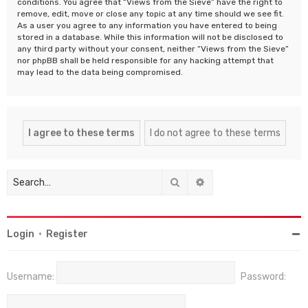
conditions. You agree that “Views from the Sieve” have the right to
remove, edit, move or close any topic at any time should we see fit.
As a user you agree to any information you have entered to being
stored in a database. While this information will not be disclosed to
any third party without your consent, neither “Views from the Sieve”
nor phpBB shall be held responsible for any hacking attempt that
may lead to the data being compromised.
Search
Advanced search
Login
•
Register
Username:
Password: