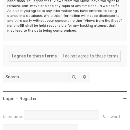
conditions. You agree that “Views from the Sieve” have the right to
remove, edit, move or close any topic at any time should we see fit.
As a user you agree to any information you have entered to being
stored in a database. While this information will not be disclosed to
any third party without your consent, neither “Views from the Sieve”
nor phpBB shall be held responsible for any hacking attempt that
may lead to the data being compromised.
Search
Advanced search
Login
•
Register
Username:
Password: