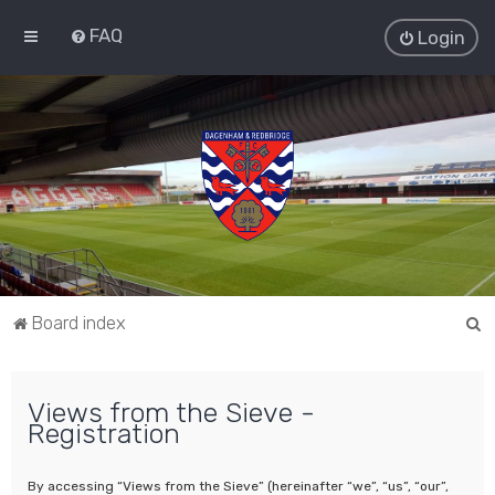
FAQ
Login
S
Board index
e
a
Views from the Sieve -
r
Registration
c
h
By accessing “Views from the Sieve” (hereinafter “we”, “us”, “our”,