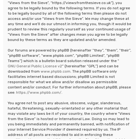
“Views from the Sieve”, “https://viewsfromthesieve.co.uk”), you
agree to be legally bound by the following terms. If you do not agree
to be legally bound by all of the following terms then please do not
access and/or use “Views from the Sieve”. We may change these at
any time and we’ll do our utmost in informing you, though it would be
prudent to review this regularly yourself as your continued usage of
“Views from the Sieve” after changes mean you agree to be legally
bound by these terms as they are updated and/or amended.
Our forums are powered by phpBB (hereinafter “they”, “them”, “their”,
“phpBB software”, “www.phpbb.com”, “phpBB Limited”, “phpBB
Teams”) which is a bulletin board solution released under the “
GNU General Public License v2
” (hereinafter “GPL”) and can be
downloaded from
www.phpbb.com
. The phpBB software only
facilitates internet based discussions; phpBB Limited is not
responsible for what we allow and/or disallow as permissible
content and/or conduct. For further information about phpBB, please
see:
https://www.phpbb.com/
.
You agree not to post any abusive, obscene, vulgar, slanderous,
hateful, threatening, sexually-orientated or any other material that
may violate any laws be it of your country, the country where “Views
from the Sieve” is hosted or International Law. Doing so may lead to
you being immediately and permanently banned, with notification of
your Internet Service Provider if deemed required by us. The IP
address of all posts are recorded to aid in enforcing these