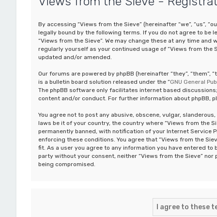
Views from the Sieve - Registra
By accessing “Views from the Sieve” (hereinafter “we”, “us”, “ou
legally bound by the following terms. If you do not agree to be 
“Views from the Sieve”. We may change these at any time and we’
regularly yourself as your continued usage of “Views from the 
updated and/or amended.
Our forums are powered by phpBB (hereinafter “they”, “them”, 
is a bulletin board solution released under the “
GNU General Publ
The phpBB software only facilitates internet based discussions;
content and/or conduct. For further information about phpBB, p
You agree not to post any abusive, obscene, vulgar, slanderous, 
laws be it of your country, the country where “Views from the S
permanently banned, with notification of your Internet Service P
enforcing these conditions. You agree that “Views from the Siev
fit. As a user you agree to any information you have entered to b
party without your consent, neither “Views from the Sieve” nor 
being compromised.