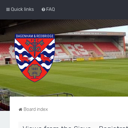
Quick links
FAQ
Board index