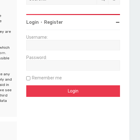
e
e
Login
•
Register
ey are
Username:
 which
com
.
Password:
ssible
te any
Remember me
ely and
aid in
 we see
third
data