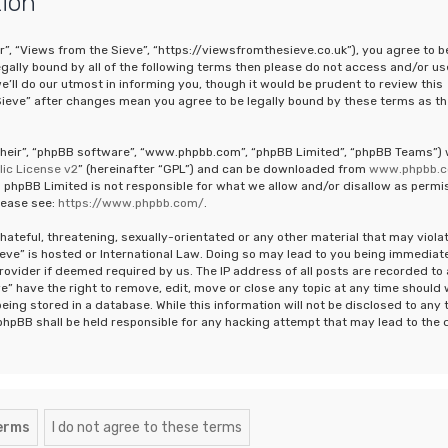
tion
r”, “Views from the Sieve”, “https://viewsfromthesieve.co.uk”), you agree to b
legally bound by all of the following terms then please do not access and/or us
ll do our utmost in informing you, though it would be prudent to review this
Sieve” after changes mean you agree to be legally bound by these terms as th
“their”, “phpBB software”, “www.phpbb.com”, “phpBB Limited”, “phpBB Teams”)
ic License v2
” (hereinafter “GPL”) and can be downloaded from
www.phpbb.
 phpBB Limited is not responsible for what we allow and/or disallow as permi
lease see:
https://www.phpbb.com/
.
hateful, threatening, sexually-orientated or any other material that may viola
ieve” is hosted or International Law. Doing so may lead to you being immediat
rovider if deemed required by us. The IP address of all posts are recorded to 
e” have the right to remove, edit, move or close any topic at any time should
eing stored in a database. While this information will not be disclosed to any 
phpBB shall be held responsible for any hacking attempt that may lead to the 