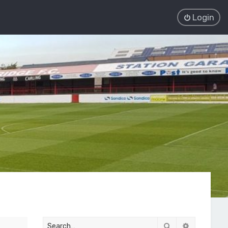
Login
Search
Advanced 