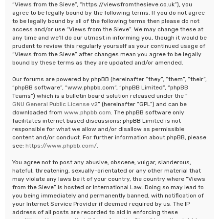
“Views from the Sieve”, “https://viewsfromthesieve.co.uk”), you
agree to be legally bound by the following terms. If you do not agree
to be legally bound by all of the following terms then please do not
access and/or use “Views from the Sieve”. We may change these at
any time and we’ll do our utmost in informing you, though it would be
prudent to review this regularly yourself as your continued usage of
“Views from the Sieve” after changes mean you agree to be legally
bound by these terms as they are updated and/or amended.
Our forums are powered by phpBB (hereinafter “they”, “them”, “their”,
“phpBB software”, “www.phpbb.com”, “phpBB Limited”, “phpBB
Teams”) which is a bulletin board solution released under the “
GNU General Public License v2
” (hereinafter “GPL”) and can be
downloaded from
www.phpbb.com
. The phpBB software only
facilitates internet based discussions; phpBB Limited is not
responsible for what we allow and/or disallow as permissible
content and/or conduct. For further information about phpBB, please
see:
https://www.phpbb.com/
.
You agree not to post any abusive, obscene, vulgar, slanderous,
hateful, threatening, sexually-orientated or any other material that
may violate any laws be it of your country, the country where “Views
from the Sieve” is hosted or International Law. Doing so may lead to
you being immediately and permanently banned, with notification of
your Internet Service Provider if deemed required by us. The IP
address of all posts are recorded to aid in enforcing these