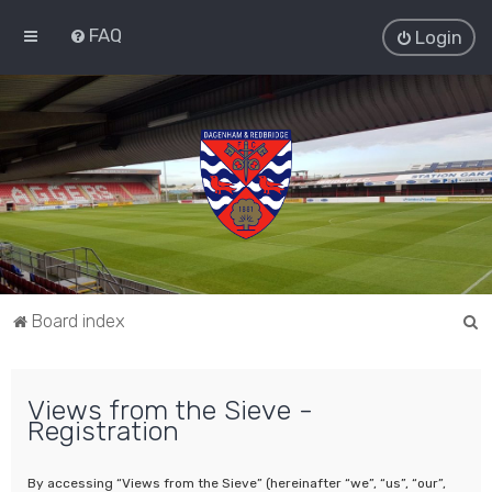
FAQ
Login
S
Board index
e
a
Views from the Sieve -
r
Registration
c
h
By accessing “Views from the Sieve” (hereinafter “we”, “us”, “our”,