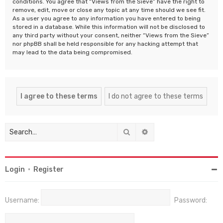
conditions. You agree that “Views from the Sieve” have the right to
remove, edit, move or close any topic at any time should we see fit.
As a user you agree to any information you have entered to being
stored in a database. While this information will not be disclosed to
any third party without your consent, neither “Views from the Sieve”
nor phpBB shall be held responsible for any hacking attempt that
may lead to the data being compromised.
Search
Advanced search
Login
•
Register
Username:
Password: