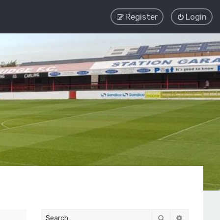
Register
Login
Search
Advanced 