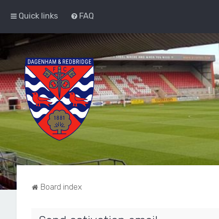
Quick links
FAQ
Board index