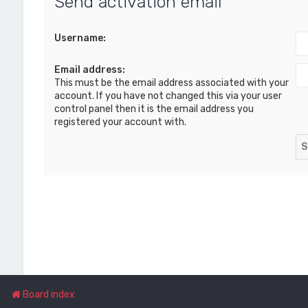
Send activation email
Username:
Email address:
This must be the email address associated with your
account. If you have not changed this via your user
control panel then it is the email address you
registered your account with.
Board index