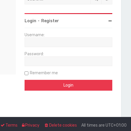
Login
•
Register
Username:
Password:
Remember me
Terms
Privacy
Delete cookies
All times are
UTC+01:00