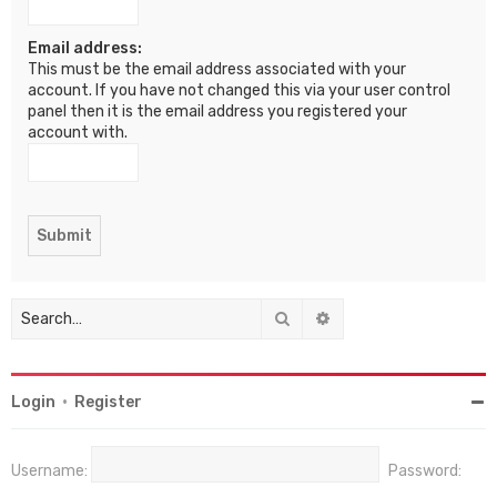
Email address:
This must be the email address associated with your
account. If you have not changed this via your user control
panel then it is the email address you registered your
account with.
Search
Advanced search
Login
•
Register
Username:
Password: