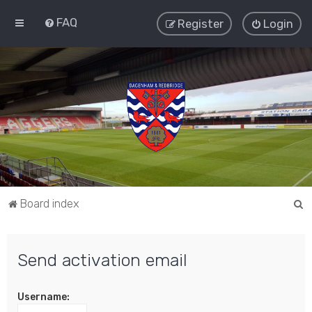
FAQ
Register
Login
S
Board index
e
a
Send activation email
r
c
Username:
h