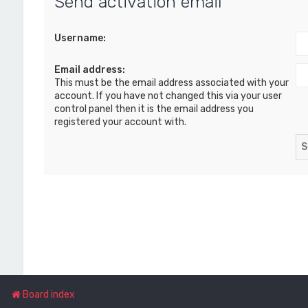
Send activation email
Username:
Email address:
This must be the email address associated with your
account. If you have not changed this via your user
control panel then it is the email address you
registered your account with.
Board index