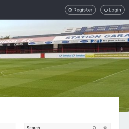
Register
Login
Search
Advanced 