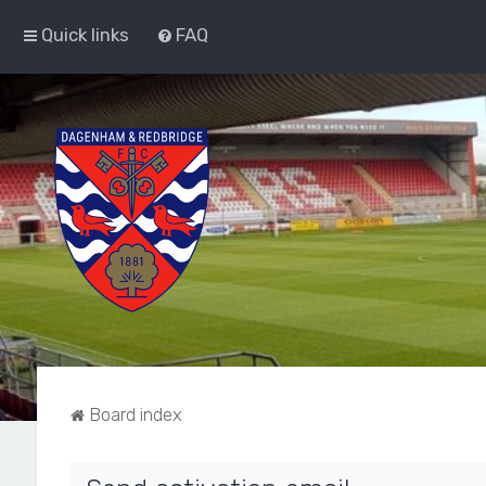
Quick links
FAQ
Board index