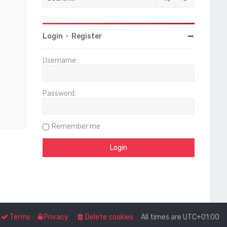
Login
•
Register
Username:
Password:
Remember me
Terms
Privacy
Delete cookies
All times are
UTC+01:00