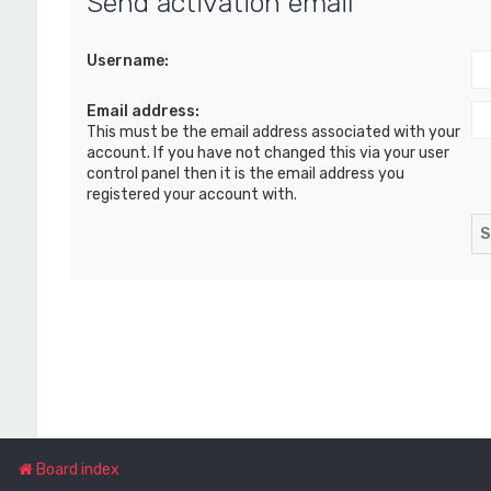
Send activation email
Username:
Email address:
This must be the email address associated with your
account. If you have not changed this via your user
control panel then it is the email address you
registered your account with.
Board index