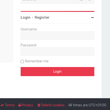
Login
•
Register
Username:
Password:
Remember me
Terms
Privacy
Delete cookies
All times are
UTC+01:00