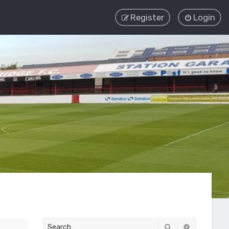
Register
Login
Search
Advanced 