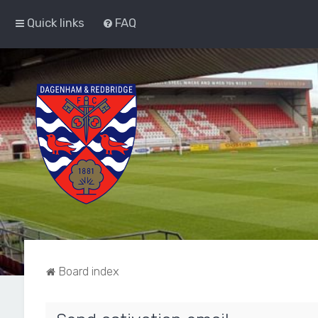
Quick links
FAQ
Board index