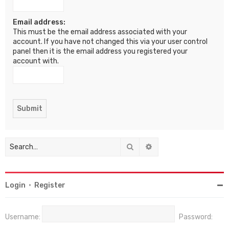
Email address:
This must be the email address associated with your
account. If you have not changed this via your user control
panel then it is the email address you registered your
account with.
Search
Advanced search
Login
•
Register
Username:
Password: