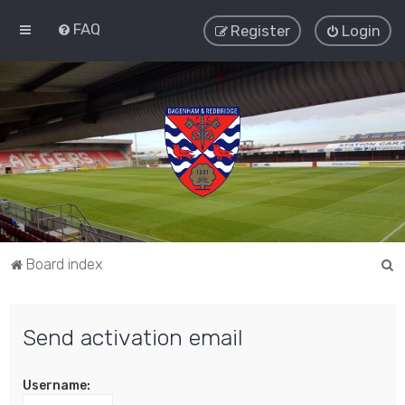
FAQ
Register
Login
S
Board index
e
a
Send activation email
r
c
Username:
h