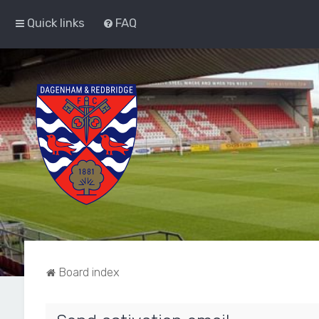
Quick links
FAQ
Board index