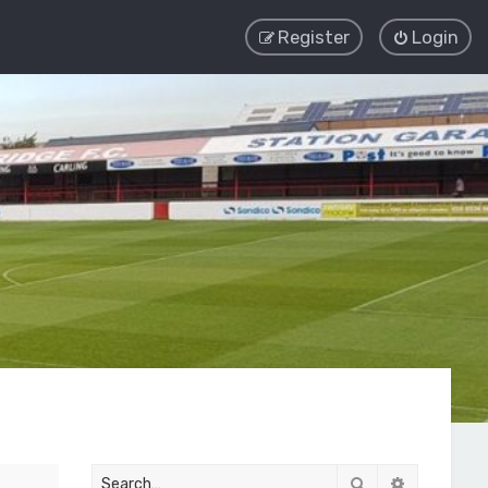
Register
Login
Search
Advanced 