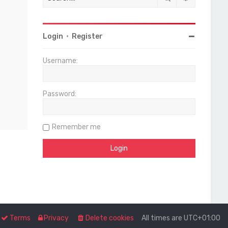
Login
•
Register
Username:
Password:
Remember me
Terms
Privacy
Delete cookies
All times are
UTC+01:00