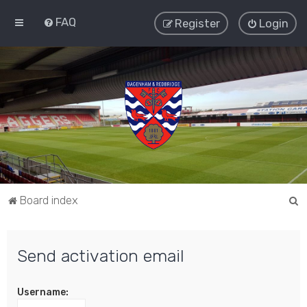
FAQ
Register
Login
S
Board index
e
a
Send activation email
r
c
Username:
h