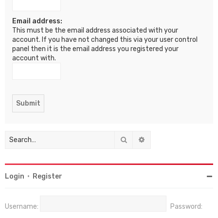
Email address:
This must be the email address associated with your
account. If you have not changed this via your user control
panel then it is the email address you registered your
account with.
Search
Advanced search
Login
•
Register
Username:
Password: