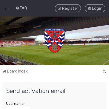
FAQ
Register
Login
S
Board index
e
a
Send activation email
r
c
Username:
h