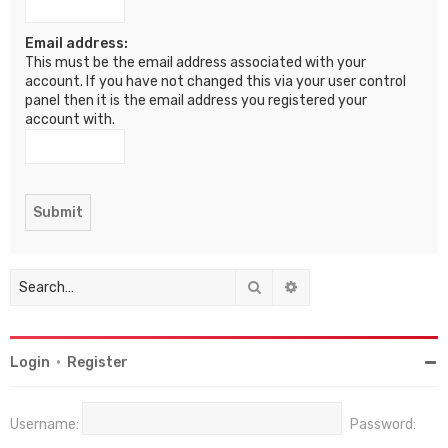
Email address:
This must be the email address associated with your
account. If you have not changed this via your user control
panel then it is the email address you registered your
account with.
Search
Advanced search
Login
•
Register
Username:
Password: