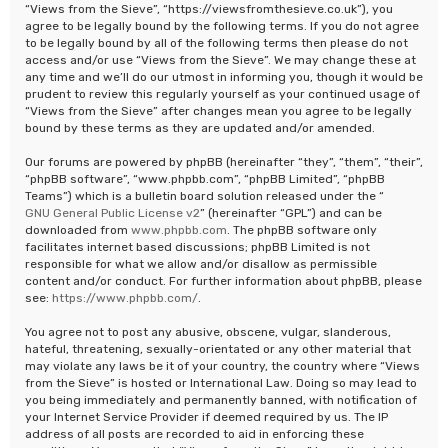
“Views from the Sieve”, “https://viewsfromthesieve.co.uk”), you
agree to be legally bound by the following terms. If you do not agree
to be legally bound by all of the following terms then please do not
access and/or use “Views from the Sieve”. We may change these at
any time and we’ll do our utmost in informing you, though it would be
prudent to review this regularly yourself as your continued usage of
“Views from the Sieve” after changes mean you agree to be legally
bound by these terms as they are updated and/or amended.
Our forums are powered by phpBB (hereinafter “they”, “them”, “their”,
“phpBB software”, “www.phpbb.com”, “phpBB Limited”, “phpBB
Teams”) which is a bulletin board solution released under the “
GNU General Public License v2
” (hereinafter “GPL”) and can be
downloaded from
www.phpbb.com
. The phpBB software only
facilitates internet based discussions; phpBB Limited is not
responsible for what we allow and/or disallow as permissible
content and/or conduct. For further information about phpBB, please
see:
https://www.phpbb.com/
.
You agree not to post any abusive, obscene, vulgar, slanderous,
hateful, threatening, sexually-orientated or any other material that
may violate any laws be it of your country, the country where “Views
from the Sieve” is hosted or International Law. Doing so may lead to
you being immediately and permanently banned, with notification of
your Internet Service Provider if deemed required by us. The IP
address of all posts are recorded to aid in enforcing these