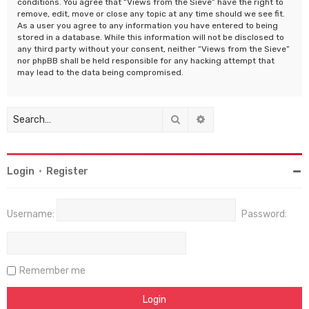
conditions. You agree that “Views from the Sieve” have the right to
remove, edit, move or close any topic at any time should we see fit.
As a user you agree to any information you have entered to being
stored in a database. While this information will not be disclosed to
any third party without your consent, neither “Views from the Sieve”
nor phpBB shall be held responsible for any hacking attempt that
may lead to the data being compromised.
Search
Advanced search
Login
•
Register
Username:
Password:
Remember me