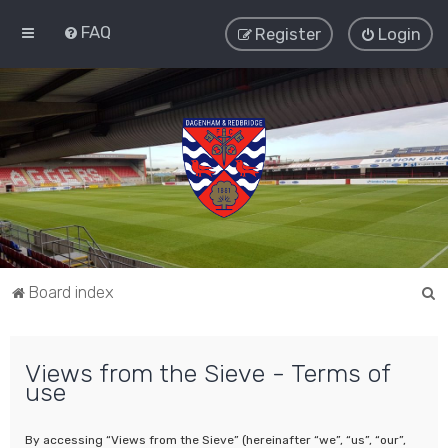
FAQ
Register
Login
S
Board index
e
a
Views from the Sieve - Terms of
r
use
c
h
By accessing “Views from the Sieve” (hereinafter “we”, “us”, “our”,