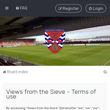
FAQ
Register
Login
S
Board index
e
a
Views from the Sieve - Terms of
r
use
c
h
By accessing “Views from the Sieve” (hereinafter “we”, “us”, “our”,