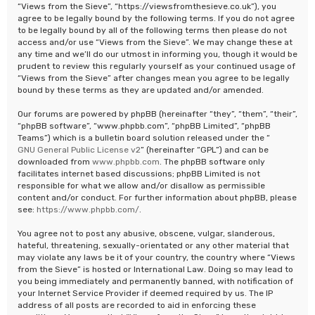
“Views from the Sieve”, “https://viewsfromthesieve.co.uk”), you
agree to be legally bound by the following terms. If you do not agree
to be legally bound by all of the following terms then please do not
access and/or use “Views from the Sieve”. We may change these at
any time and we’ll do our utmost in informing you, though it would be
prudent to review this regularly yourself as your continued usage of
“Views from the Sieve” after changes mean you agree to be legally
bound by these terms as they are updated and/or amended.
Our forums are powered by phpBB (hereinafter “they”, “them”, “their”,
“phpBB software”, “www.phpbb.com”, “phpBB Limited”, “phpBB
Teams”) which is a bulletin board solution released under the “
GNU General Public License v2
” (hereinafter “GPL”) and can be
downloaded from
www.phpbb.com
. The phpBB software only
facilitates internet based discussions; phpBB Limited is not
responsible for what we allow and/or disallow as permissible
content and/or conduct. For further information about phpBB, please
see:
https://www.phpbb.com/
.
You agree not to post any abusive, obscene, vulgar, slanderous,
hateful, threatening, sexually-orientated or any other material that
may violate any laws be it of your country, the country where “Views
from the Sieve” is hosted or International Law. Doing so may lead to
you being immediately and permanently banned, with notification of
your Internet Service Provider if deemed required by us. The IP
address of all posts are recorded to aid in enforcing these