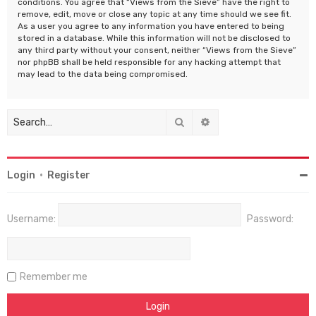
conditions. You agree that “Views from the Sieve” have the right to
remove, edit, move or close any topic at any time should we see fit.
As a user you agree to any information you have entered to being
stored in a database. While this information will not be disclosed to
any third party without your consent, neither “Views from the Sieve”
nor phpBB shall be held responsible for any hacking attempt that
may lead to the data being compromised.
Search
Advanced search
Login
•
Register
Username:
Password:
Remember me