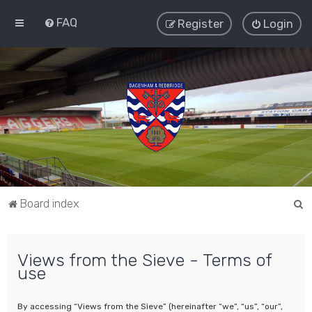
FAQ
Register
Login
S
Board index
e
a
Views from the Sieve - Terms of
r
use
c
h
By accessing “Views from the Sieve” (hereinafter “we”, “us”, “our”,