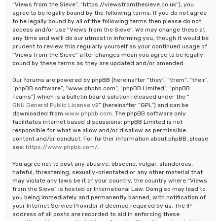
“Views from the Sieve”, “https://viewsfromthesieve.co.uk”), you
agree to be legally bound by the following terms. If you do not agree
to be legally bound by all of the following terms then please do not
access and/or use “Views from the Sieve”. We may change these at
any time and we’ll do our utmost in informing you, though it would be
prudent to review this regularly yourself as your continued usage of
“Views from the Sieve” after changes mean you agree to be legally
bound by these terms as they are updated and/or amended.
Our forums are powered by phpBB (hereinafter “they”, “them”, “their”,
“phpBB software”, “www.phpbb.com”, “phpBB Limited”, “phpBB
Teams”) which is a bulletin board solution released under the “
GNU General Public License v2
” (hereinafter “GPL”) and can be
downloaded from
www.phpbb.com
. The phpBB software only
facilitates internet based discussions; phpBB Limited is not
responsible for what we allow and/or disallow as permissible
content and/or conduct. For further information about phpBB, please
see:
https://www.phpbb.com/
.
You agree not to post any abusive, obscene, vulgar, slanderous,
hateful, threatening, sexually-orientated or any other material that
may violate any laws be it of your country, the country where “Views
from the Sieve” is hosted or International Law. Doing so may lead to
you being immediately and permanently banned, with notification of
your Internet Service Provider if deemed required by us. The IP
address of all posts are recorded to aid in enforcing these