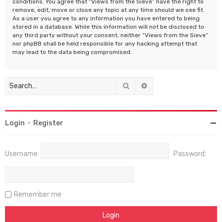
conditions. You agree that “Views from the Sieve” have the right to
remove, edit, move or close any topic at any time should we see fit.
As a user you agree to any information you have entered to being
stored in a database. While this information will not be disclosed to
any third party without your consent, neither “Views from the Sieve”
nor phpBB shall be held responsible for any hacking attempt that
may lead to the data being compromised.
Search
Advanced search
Login
•
Register
Username:
Password:
Remember me