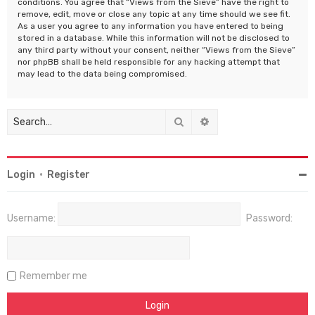
conditions. You agree that “Views from the Sieve” have the right to
remove, edit, move or close any topic at any time should we see fit.
As a user you agree to any information you have entered to being
stored in a database. While this information will not be disclosed to
any third party without your consent, neither “Views from the Sieve”
nor phpBB shall be held responsible for any hacking attempt that
may lead to the data being compromised.
Search
Advanced search
Login
•
Register
Username:
Password:
Remember me