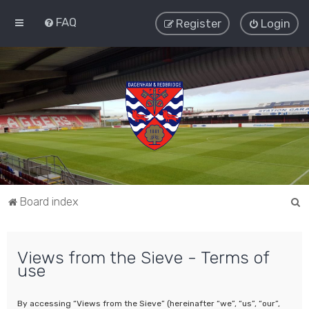
FAQ
Register
Login
S
Board index
e
a
Views from the Sieve - Terms of
r
use
c
h
By accessing “Views from the Sieve” (hereinafter “we”, “us”, “our”,