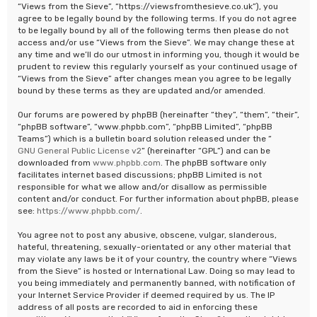
“Views from the Sieve”, “https://viewsfromthesieve.co.uk”), you
agree to be legally bound by the following terms. If you do not agree
to be legally bound by all of the following terms then please do not
access and/or use “Views from the Sieve”. We may change these at
any time and we’ll do our utmost in informing you, though it would be
prudent to review this regularly yourself as your continued usage of
“Views from the Sieve” after changes mean you agree to be legally
bound by these terms as they are updated and/or amended.
Our forums are powered by phpBB (hereinafter “they”, “them”, “their”,
“phpBB software”, “www.phpbb.com”, “phpBB Limited”, “phpBB
Teams”) which is a bulletin board solution released under the “
GNU General Public License v2
” (hereinafter “GPL”) and can be
downloaded from
www.phpbb.com
. The phpBB software only
facilitates internet based discussions; phpBB Limited is not
responsible for what we allow and/or disallow as permissible
content and/or conduct. For further information about phpBB, please
see:
https://www.phpbb.com/
.
You agree not to post any abusive, obscene, vulgar, slanderous,
hateful, threatening, sexually-orientated or any other material that
may violate any laws be it of your country, the country where “Views
from the Sieve” is hosted or International Law. Doing so may lead to
you being immediately and permanently banned, with notification of
your Internet Service Provider if deemed required by us. The IP
address of all posts are recorded to aid in enforcing these