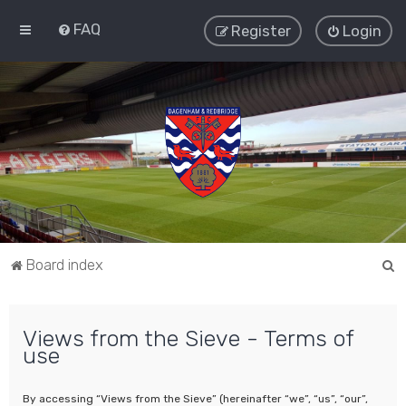
FAQ
Register
Login
S
Board index
e
a
Views from the Sieve - Terms of
r
use
c
h
By accessing “Views from the Sieve” (hereinafter “we”, “us”, “our”,