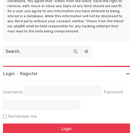
conditions. You agree that “Views from the Sieve” have the right to
remove, edit, move or close any topic at any time should we see fit.
As a user you agree to any information you have entered to being
stored in a database. While this information will not be disclosed to
any third party without your consent, neither “Views from the Sieve”
nor phpBB shall be held responsible for any hacking attempt that
may lead to the data being compromised.
Search
Advanced search
Login
•
Register
Username:
Password:
Remember me