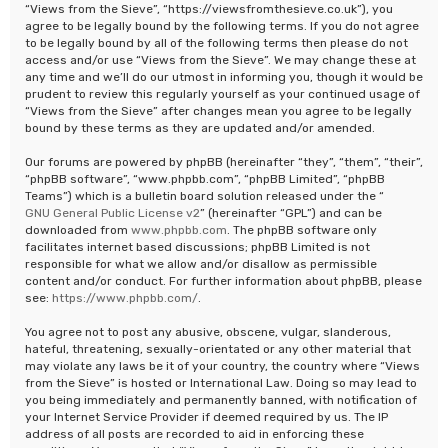
“Views from the Sieve”, “https://viewsfromthesieve.co.uk”), you
agree to be legally bound by the following terms. If you do not agree
to be legally bound by all of the following terms then please do not
access and/or use “Views from the Sieve”. We may change these at
any time and we’ll do our utmost in informing you, though it would be
prudent to review this regularly yourself as your continued usage of
“Views from the Sieve” after changes mean you agree to be legally
bound by these terms as they are updated and/or amended.
Our forums are powered by phpBB (hereinafter “they”, “them”, “their”,
“phpBB software”, “www.phpbb.com”, “phpBB Limited”, “phpBB
Teams”) which is a bulletin board solution released under the “
GNU General Public License v2
” (hereinafter “GPL”) and can be
downloaded from
www.phpbb.com
. The phpBB software only
facilitates internet based discussions; phpBB Limited is not
responsible for what we allow and/or disallow as permissible
content and/or conduct. For further information about phpBB, please
see:
https://www.phpbb.com/
.
You agree not to post any abusive, obscene, vulgar, slanderous,
hateful, threatening, sexually-orientated or any other material that
may violate any laws be it of your country, the country where “Views
from the Sieve” is hosted or International Law. Doing so may lead to
you being immediately and permanently banned, with notification of
your Internet Service Provider if deemed required by us. The IP
address of all posts are recorded to aid in enforcing these