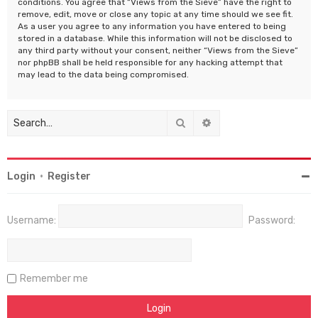
conditions. You agree that “Views from the Sieve” have the right to
remove, edit, move or close any topic at any time should we see fit.
As a user you agree to any information you have entered to being
stored in a database. While this information will not be disclosed to
any third party without your consent, neither “Views from the Sieve”
nor phpBB shall be held responsible for any hacking attempt that
may lead to the data being compromised.
Search
Advanced search
Login
•
Register
Username:
Password:
Remember me