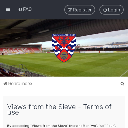
FAQ
Register
Login
S
Board index
e
a
Views from the Sieve - Terms of
r
use
c
h
By accessing “Views from the Sieve” (hereinafter “we”, “us”, “our”,