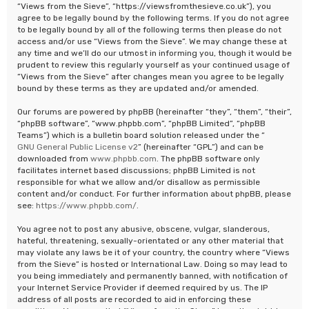
“Views from the Sieve”, “https://viewsfromthesieve.co.uk”), you
agree to be legally bound by the following terms. If you do not agree
to be legally bound by all of the following terms then please do not
access and/or use “Views from the Sieve”. We may change these at
any time and we’ll do our utmost in informing you, though it would be
prudent to review this regularly yourself as your continued usage of
“Views from the Sieve” after changes mean you agree to be legally
bound by these terms as they are updated and/or amended.
Our forums are powered by phpBB (hereinafter “they”, “them”, “their”,
“phpBB software”, “www.phpbb.com”, “phpBB Limited”, “phpBB
Teams”) which is a bulletin board solution released under the “
GNU General Public License v2
” (hereinafter “GPL”) and can be
downloaded from
www.phpbb.com
. The phpBB software only
facilitates internet based discussions; phpBB Limited is not
responsible for what we allow and/or disallow as permissible
content and/or conduct. For further information about phpBB, please
see:
https://www.phpbb.com/
.
You agree not to post any abusive, obscene, vulgar, slanderous,
hateful, threatening, sexually-orientated or any other material that
may violate any laws be it of your country, the country where “Views
from the Sieve” is hosted or International Law. Doing so may lead to
you being immediately and permanently banned, with notification of
your Internet Service Provider if deemed required by us. The IP
address of all posts are recorded to aid in enforcing these