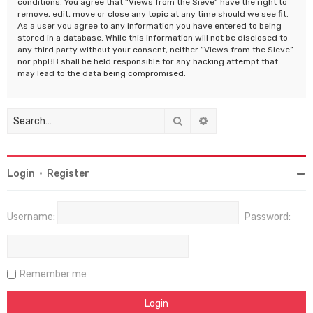
conditions. You agree that “Views from the Sieve” have the right to
remove, edit, move or close any topic at any time should we see fit.
As a user you agree to any information you have entered to being
stored in a database. While this information will not be disclosed to
any third party without your consent, neither “Views from the Sieve”
nor phpBB shall be held responsible for any hacking attempt that
may lead to the data being compromised.
Search
Advanced search
Login
•
Register
Username:
Password:
Remember me