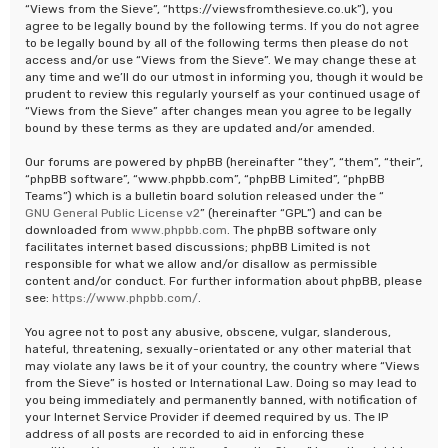
“Views from the Sieve”, “https://viewsfromthesieve.co.uk”), you
agree to be legally bound by the following terms. If you do not agree
to be legally bound by all of the following terms then please do not
access and/or use “Views from the Sieve”. We may change these at
any time and we’ll do our utmost in informing you, though it would be
prudent to review this regularly yourself as your continued usage of
“Views from the Sieve” after changes mean you agree to be legally
bound by these terms as they are updated and/or amended.
Our forums are powered by phpBB (hereinafter “they”, “them”, “their”,
“phpBB software”, “www.phpbb.com”, “phpBB Limited”, “phpBB
Teams”) which is a bulletin board solution released under the “
GNU General Public License v2
” (hereinafter “GPL”) and can be
downloaded from
www.phpbb.com
. The phpBB software only
facilitates internet based discussions; phpBB Limited is not
responsible for what we allow and/or disallow as permissible
content and/or conduct. For further information about phpBB, please
see:
https://www.phpbb.com/
.
You agree not to post any abusive, obscene, vulgar, slanderous,
hateful, threatening, sexually-orientated or any other material that
may violate any laws be it of your country, the country where “Views
from the Sieve” is hosted or International Law. Doing so may lead to
you being immediately and permanently banned, with notification of
your Internet Service Provider if deemed required by us. The IP
address of all posts are recorded to aid in enforcing these