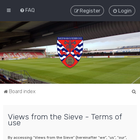
FAQ
Register
Login
S
Board index
e
a
Views from the Sieve - Terms of
r
use
c
h
By accessing “Views from the Sieve” (hereinafter “we”, “us”, “our”,