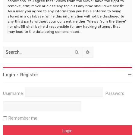
conditions. You agree that “Views from the Sieve” have the right to
remove, edit, move or close any topic at any time should we see fit.
As a user you agree to any information you have entered to being
stored in a database. While this information will not be disclosed to
any third party without your consent, neither “Views from the Sieve”
nor phpBB shall be held responsible for any hacking attempt that
may lead to the data being compromised.
Search
Advanced search
Login
•
Register
Username:
Password:
Remember me