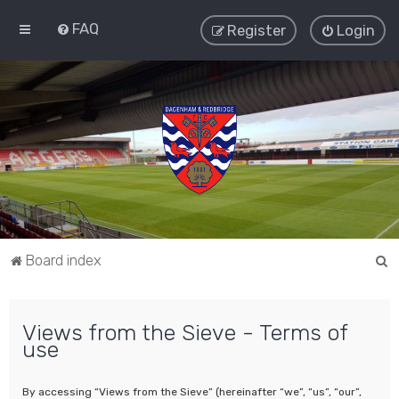
FAQ
Register
Login
S
Board index
e
a
Views from the Sieve - Terms of
r
use
c
h
By accessing “Views from the Sieve” (hereinafter “we”, “us”, “our”,