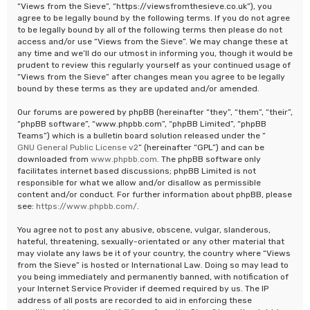
“Views from the Sieve”, “https://viewsfromthesieve.co.uk”), you
agree to be legally bound by the following terms. If you do not agree
to be legally bound by all of the following terms then please do not
access and/or use “Views from the Sieve”. We may change these at
any time and we’ll do our utmost in informing you, though it would be
prudent to review this regularly yourself as your continued usage of
“Views from the Sieve” after changes mean you agree to be legally
bound by these terms as they are updated and/or amended.
Our forums are powered by phpBB (hereinafter “they”, “them”, “their”,
“phpBB software”, “www.phpbb.com”, “phpBB Limited”, “phpBB
Teams”) which is a bulletin board solution released under the “
GNU General Public License v2
” (hereinafter “GPL”) and can be
downloaded from
www.phpbb.com
. The phpBB software only
facilitates internet based discussions; phpBB Limited is not
responsible for what we allow and/or disallow as permissible
content and/or conduct. For further information about phpBB, please
see:
https://www.phpbb.com/
.
You agree not to post any abusive, obscene, vulgar, slanderous,
hateful, threatening, sexually-orientated or any other material that
may violate any laws be it of your country, the country where “Views
from the Sieve” is hosted or International Law. Doing so may lead to
you being immediately and permanently banned, with notification of
your Internet Service Provider if deemed required by us. The IP
address of all posts are recorded to aid in enforcing these