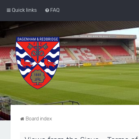
Quick links
FAQ
Board index