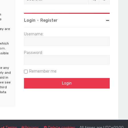
e
e
Login
•
Register
ey are
Username:
 which
com
.
Password:
ssible
te any
Remember me
ely and
aid in
 we see
third
data
Terms
Privacy
Delete cookies
All times are
UTC+01:00