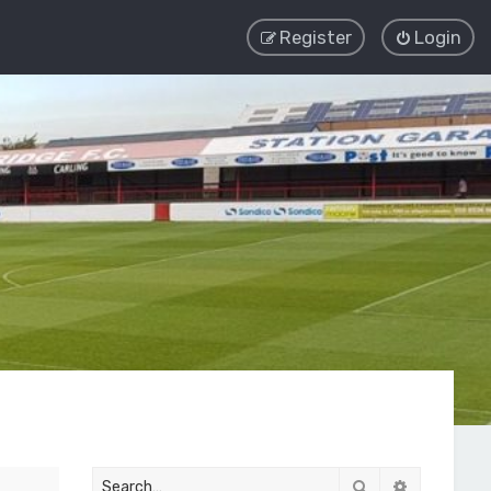
Register
Login
Search
Advanced 