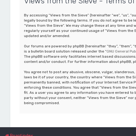
Views from the Sieve - Terms of
By accessing “Views from the Sieve” (hereinafter “we”, “us”, “ou
legally bound by the following terms. If you do not agree to be 
“Views from the Sieve”. We may change these at any time and we’
regularly yourself as your continued usage of “Views from the 
updated and/or amended.
Our forums are powered by phpBB (hereinafter “they”, “them”, 
is a bulletin board solution released under the “
GNU General Publ
The phpBB software only facilitates internet based discussions;
content and/or conduct. For further information about phpBB, p
You agree not to post any abusive, obscene, vulgar, slanderous, 
laws be it of your country, the country where “Views from the S
permanently banned, with notification of your Internet Service P
enforcing these conditions. You agree that “Views from the Siev
fit. As a user you agree to any information you have entered to b
party without your consent, neither “Views from the Sieve” nor 
being compromised.
Board index