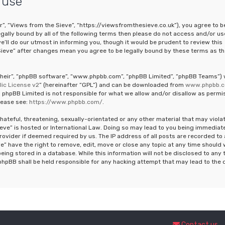
 use
r”, “Views from the Sieve”, “https://viewsfromthesieve.co.uk”), you agree to b
legally bound by all of the following terms then please do not access and/or us
ll do our utmost in informing you, though it would be prudent to review this
Sieve” after changes mean you agree to be legally bound by these terms as th
“their”, “phpBB software”, “www.phpbb.com”, “phpBB Limited”, “phpBB Teams”)
ic License v2
” (hereinafter “GPL”) and can be downloaded from
www.phpbb.
 phpBB Limited is not responsible for what we allow and/or disallow as permi
lease see:
https://www.phpbb.com/
.
hateful, threatening, sexually-orientated or any other material that may viola
ieve” is hosted or International Law. Doing so may lead to you being immediat
rovider if deemed required by us. The IP address of all posts are recorded to 
e” have the right to remove, edit, move or close any topic at any time should
eing stored in a database. While this information will not be disclosed to any 
phpBB shall be held responsible for any hacking attempt that may lead to the 
Contact us