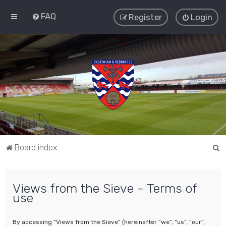
FAQ
Register
Login
S
Board index
e
a
Views from the Sieve - Terms of
r
use
c
h
By accessing “Views from the Sieve” (hereinafter “we”, “us”, “our”,