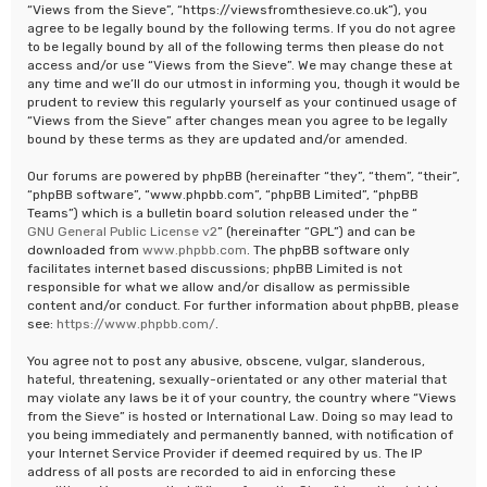
“Views from the Sieve”, “https://viewsfromthesieve.co.uk”), you
agree to be legally bound by the following terms. If you do not agree
to be legally bound by all of the following terms then please do not
access and/or use “Views from the Sieve”. We may change these at
any time and we’ll do our utmost in informing you, though it would be
prudent to review this regularly yourself as your continued usage of
“Views from the Sieve” after changes mean you agree to be legally
bound by these terms as they are updated and/or amended.
Our forums are powered by phpBB (hereinafter “they”, “them”, “their”,
“phpBB software”, “www.phpbb.com”, “phpBB Limited”, “phpBB
Teams”) which is a bulletin board solution released under the “
GNU General Public License v2
” (hereinafter “GPL”) and can be
downloaded from
www.phpbb.com
. The phpBB software only
facilitates internet based discussions; phpBB Limited is not
responsible for what we allow and/or disallow as permissible
content and/or conduct. For further information about phpBB, please
see:
https://www.phpbb.com/
.
You agree not to post any abusive, obscene, vulgar, slanderous,
hateful, threatening, sexually-orientated or any other material that
may violate any laws be it of your country, the country where “Views
from the Sieve” is hosted or International Law. Doing so may lead to
you being immediately and permanently banned, with notification of
your Internet Service Provider if deemed required by us. The IP
address of all posts are recorded to aid in enforcing these