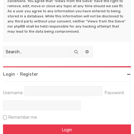
conditions. You agree that “Views from the Sieve” have the right to
remove, edit, move or close any topic at any time should we see fit.
As a user you agree to any information you have entered to being
stored in a database. While this information will not be disclosed to
any third party without your consent, neither “Views from the Sieve”
nor phpBB shall be held responsible for any hacking attempt that
may lead to the data being compromised.
Search
Advanced search
Login
•
Register
Username:
Password:
Remember me