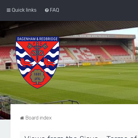
Quick links
FAQ
Board index