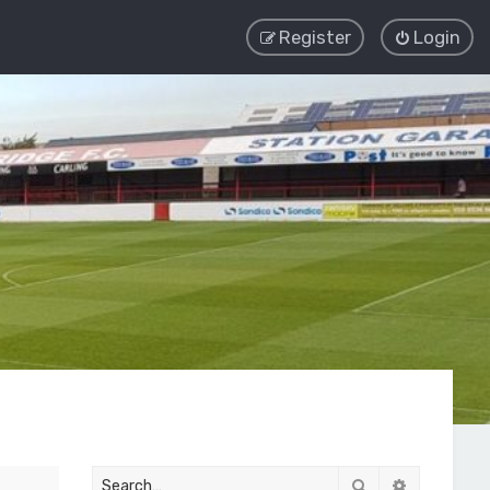
Register
Login
Search
Advanced 