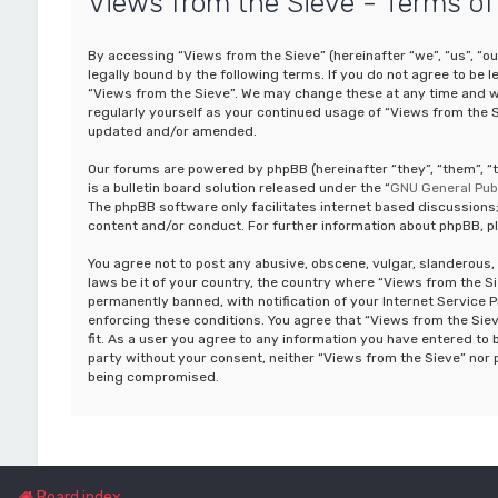
Views from the Sieve - Terms of
By accessing “Views from the Sieve” (hereinafter “we”, “us”, “ou
legally bound by the following terms. If you do not agree to be 
“Views from the Sieve”. We may change these at any time and we’
regularly yourself as your continued usage of “Views from the 
updated and/or amended.
Our forums are powered by phpBB (hereinafter “they”, “them”, 
is a bulletin board solution released under the “
GNU General Publ
The phpBB software only facilitates internet based discussions;
content and/or conduct. For further information about phpBB, p
You agree not to post any abusive, obscene, vulgar, slanderous, 
laws be it of your country, the country where “Views from the S
permanently banned, with notification of your Internet Service P
enforcing these conditions. You agree that “Views from the Siev
fit. As a user you agree to any information you have entered to b
party without your consent, neither “Views from the Sieve” nor 
being compromised.
Board index