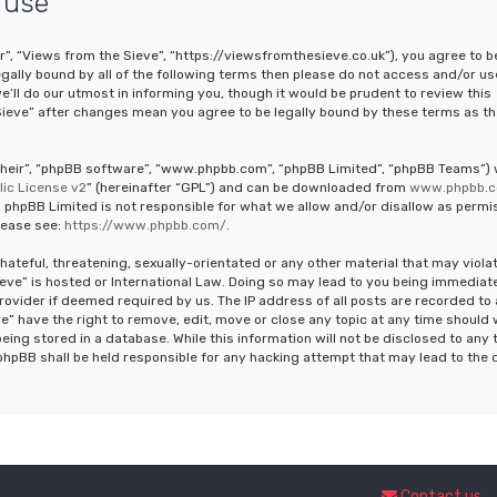
 use
r”, “Views from the Sieve”, “https://viewsfromthesieve.co.uk”), you agree to b
legally bound by all of the following terms then please do not access and/or us
ll do our utmost in informing you, though it would be prudent to review this
Sieve” after changes mean you agree to be legally bound by these terms as th
“their”, “phpBB software”, “www.phpbb.com”, “phpBB Limited”, “phpBB Teams”)
ic License v2
” (hereinafter “GPL”) and can be downloaded from
www.phpbb.
 phpBB Limited is not responsible for what we allow and/or disallow as permi
lease see:
https://www.phpbb.com/
.
hateful, threatening, sexually-orientated or any other material that may viola
ieve” is hosted or International Law. Doing so may lead to you being immediat
rovider if deemed required by us. The IP address of all posts are recorded to 
e” have the right to remove, edit, move or close any topic at any time should
eing stored in a database. While this information will not be disclosed to any 
phpBB shall be held responsible for any hacking attempt that may lead to the 
Contact us