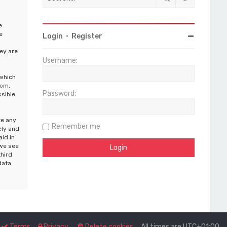
e
e
Login
•
Register
ey are
Username:
 which
com
.
Password:
ssible
te any
Remember me
ely and
aid in
 we see
third
data
Terms
Privacy
Delete cookies
All times are
UTC+01:00