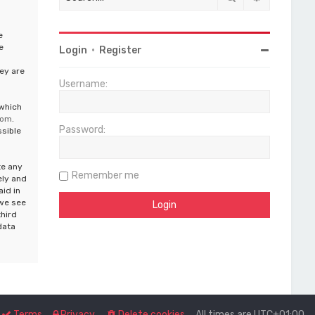
e
e
Login
•
Register
ey are
Username:
 which
com
.
Password:
ssible
te any
Remember me
ely and
aid in
 we see
third
data
Terms
Privacy
Delete cookies
All times are
UTC+01:00