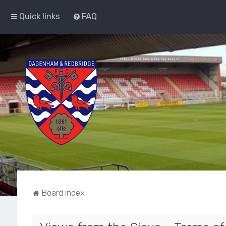
Quick links
FAQ
Board index