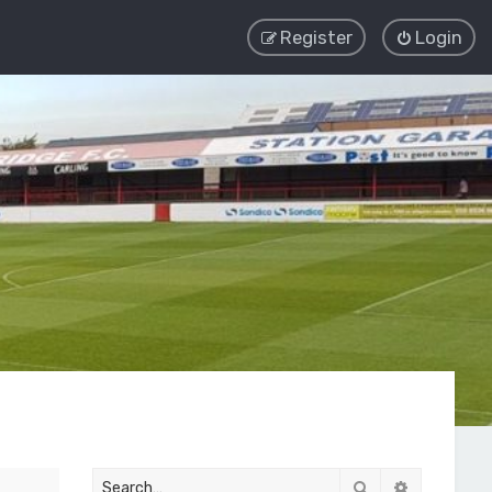
Register
Login
Search
Advanced 