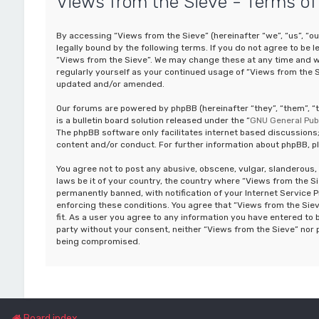
Views from the Sieve - Terms of
By accessing “Views from the Sieve” (hereinafter “we”, “us”, “ou
legally bound by the following terms. If you do not agree to be 
“Views from the Sieve”. We may change these at any time and we’
regularly yourself as your continued usage of “Views from the 
updated and/or amended.
Our forums are powered by phpBB (hereinafter “they”, “them”, 
is a bulletin board solution released under the “
GNU General Publ
The phpBB software only facilitates internet based discussions;
content and/or conduct. For further information about phpBB, p
You agree not to post any abusive, obscene, vulgar, slanderous, 
laws be it of your country, the country where “Views from the S
permanently banned, with notification of your Internet Service P
enforcing these conditions. You agree that “Views from the Siev
fit. As a user you agree to any information you have entered to b
party without your consent, neither “Views from the Sieve” nor 
being compromised.
Board index