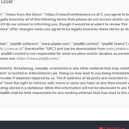
 use
r”, “Views from the Sieve”, “https://viewsfromthesieve.co.uk”), you agree to b
legally bound by all of the following terms then please do not access and/or us
ll do our utmost in informing you, though it would be prudent to review this
Sieve” after changes mean you agree to be legally bound by these terms as th
“their”, “phpBB software”, “www.phpbb.com”, “phpBB Limited”, “phpBB Teams”)
ic License v2
” (hereinafter “GPL”) and can be downloaded from
www.phpbb.
 phpBB Limited is not responsible for what we allow and/or disallow as permi
lease see:
https://www.phpbb.com/
.
hateful, threatening, sexually-orientated or any other material that may viola
ieve” is hosted or International Law. Doing so may lead to you being immediat
rovider if deemed required by us. The IP address of all posts are recorded to 
e” have the right to remove, edit, move or close any topic at any time should
eing stored in a database. While this information will not be disclosed to any 
phpBB shall be held responsible for any hacking attempt that may lead to the 
Contact us