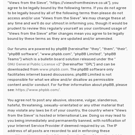
“Views from the Sieve”, “https://viewsfromthesieve.co.uk”), you
agree to be legally bound by the following terms. If you do not agree
to be legally bound by all of the following terms then please do not
access and/or use “Views from the Sieve”. We may change these at
any time and we’ll do our utmost in informing you, though it would be
prudent to review this regularly yourself as your continued usage of
“Views from the Sieve” after changes mean you agree to be legally
bound by these terms as they are updated and/or amended.
Our forums are powered by phpBB (hereinafter “they”, “them”, “their”,
“phpBB software”, “www.phpbb.com”, “phpBB Limited”, “phpBB
Teams”) which is a bulletin board solution released under the “
GNU General Public License v2
” (hereinafter “GPL”) and can be
downloaded from
www.phpbb.com
. The phpBB software only
facilitates internet based discussions; phpBB Limited is not
responsible for what we allow and/or disallow as permissible
content and/or conduct. For further information about phpBB, please
see:
https://www.phpbb.com/
.
You agree not to post any abusive, obscene, vulgar, slanderous,
hateful, threatening, sexually-orientated or any other material that
may violate any laws be it of your country, the country where “Views
from the Sieve” is hosted or International Law. Doing so may lead to
you being immediately and permanently banned, with notification of
your Internet Service Provider if deemed required by us. The IP
address of all posts are recorded to aid in enforcing these