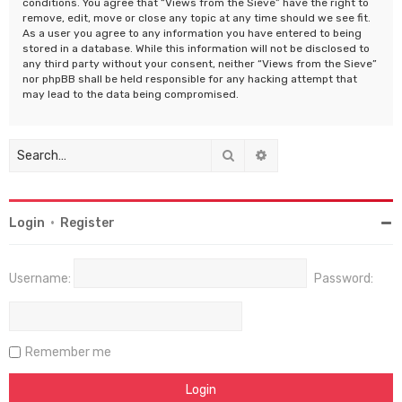
conditions. You agree that “Views from the Sieve” have the right to
remove, edit, move or close any topic at any time should we see fit.
As a user you agree to any information you have entered to being
stored in a database. While this information will not be disclosed to
any third party without your consent, neither “Views from the Sieve”
nor phpBB shall be held responsible for any hacking attempt that
may lead to the data being compromised.
Search
Advanced search
Login
•
Register
Username:
Password:
Remember me