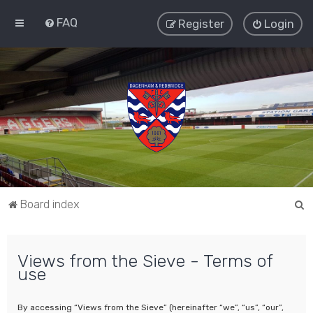
FAQ
Register
Login
S
Board index
e
a
Views from the Sieve - Terms of
r
use
c
h
By accessing “Views from the Sieve” (hereinafter “we”, “us”, “our”,